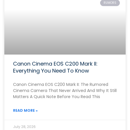
RUMORS
Canon Cinema EOS C200 Mark II:
Everything You Need To Know
Canon Cinema EOS C200 Mark II: The Rumored
Cinema Camera That Never Arrived And Why It Still
Matters A Quick Note Before You Read This
READ MORE »
July 28, 2026