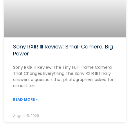
Sony RX1R III Review: Small Camera, Big
Power
Sony RX1R III Review: The Tiny Full-Frame Camera
That Changes Everything The Sony RX1R III finally
answers a question that photographers asked for
almost ten
READ MORE »
August 5, 2026