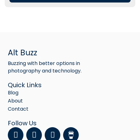
Alt Buzz
Buzzing with better options in
photography and technology.
Quick Links
Blog
About
Contact
Follow Us
F
Y
I
a
o
n