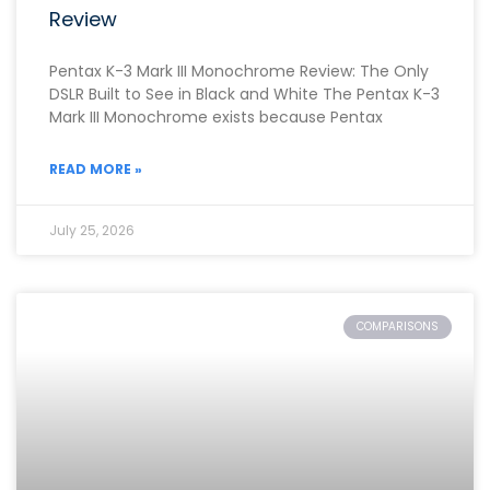
Review
Pentax K-3 Mark III Monochrome Review: The Only
DSLR Built to See in Black and White The Pentax K-3
Mark III Monochrome exists because Pentax
READ MORE »
July 25, 2026
COMPARISONS