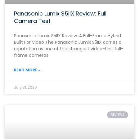
Panasonic Lumix S5IIX Review: Full
Camera Test
Panasonic Lumix S5IIX Review: A Full-Frame Hybrid
Built For Video The Panasonic Lumix S5IIX carries a
reputation as one of the strongest video-first full-
frame cameras
READ MORE »
July 31, 2026
REVIEWS