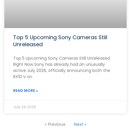
Top 5 Upcoming Sony Cameras Still
Unreleased
Top 5 Upcoming Sony Cameras Still Unreleased
Right Now Sony has already had an unusually
active July 2026, officially announcing both the
RX10 V on
READ MORE »
July 24, 2026
« Previous
Next »