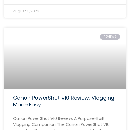
August 4, 2026
REVIEWS
Canon PowerShot V10 Review: Vlogging
Made Easy
Canon PowerShot V10 Review: A Purpose-Built
Vlogging Companion The Canon PowerShot V10