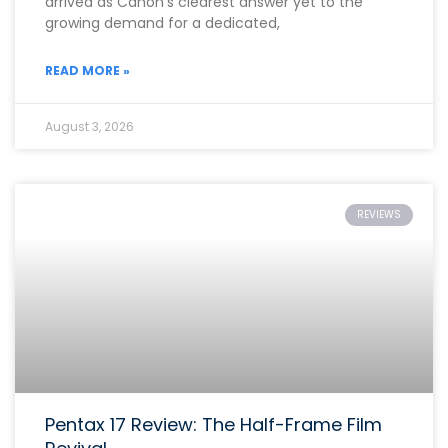
arrived as Canon’s clearest answer yet to the
growing demand for a dedicated,
READ MORE »
August 3, 2026
REVIEWS
Pentax 17 Review: The Half-Frame Film