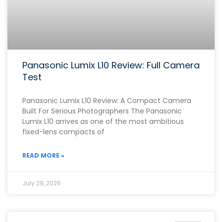
Panasonic Lumix L10 Review: Full Camera
Test
Panasonic Lumix L10 Review: A Compact Camera
Built For Serious Photographers The Panasonic
Lumix L10 arrives as one of the most ambitious
fixed-lens compacts of
READ MORE »
July 29, 2026