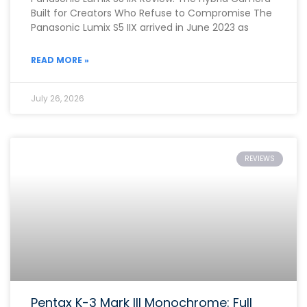
Built for Creators Who Refuse to Compromise The
Panasonic Lumix S5 IIX arrived in June 2023 as
READ MORE »
July 26, 2026
REVIEWS
Pentax K-3 Mark III Monochrome: Full