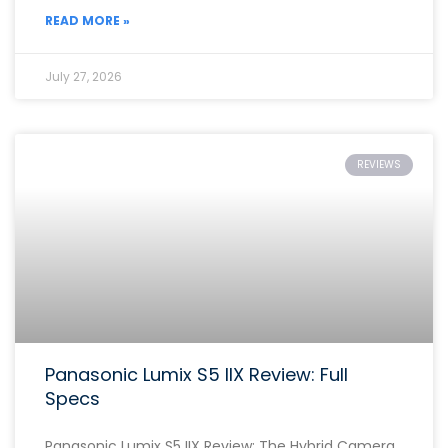
READ MORE »
July 27, 2026
REVIEWS
Panasonic Lumix S5 IIX Review: Full
Specs
Panasonic Lumix S5 IIX Review: The Hybrid Camera