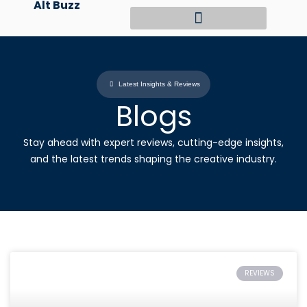
Alt Buzz
Skip
to
content
Latest Insights & Reviews
Blogs
Stay ahead with expert reviews, cutting-edge insights,
and the latest trends shaping the creative industry.
REVIEWS