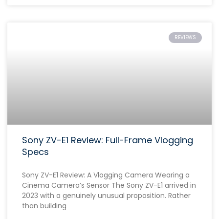
REVIEWS
Sony ZV-E1 Review: Full-Frame Vlogging
Specs
Sony ZV-E1 Review: A Vlogging Camera Wearing a
Cinema Camera’s Sensor The Sony ZV-E1 arrived in
2023 with a genuinely unusual proposition. Rather
than building