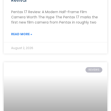
Revival
Pentax 17 Review: A Modern Half-Frame Film
Camera Worth The Hype The Pentax 17 marks the
first new film camera from Pentax in roughly two
READ MORE »
August 2, 2026
REVIEWS