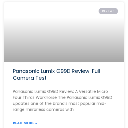
REVIEWS
Panasonic Lumix G99D Review: Full
Camera Test
Panasonic Lumix G99D Review: A Versatile Micro
Four Thirds Workhorse The Panasonic Lumix G99D
updates one of the brand’s most popular mid-
range mirrorless cameras with
READ MORE »