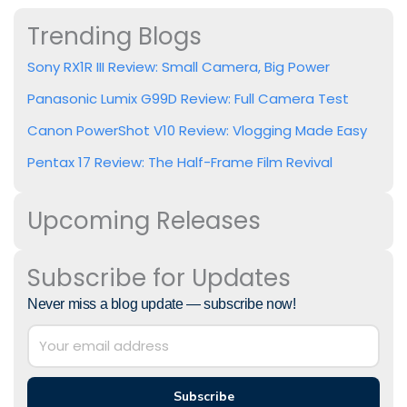
Trending Blogs
Sony RX1R III Review: Small Camera, Big Power
Panasonic Lumix G99D Review: Full Camera Test
Canon PowerShot V10 Review: Vlogging Made Easy
Pentax 17 Review: The Half-Frame Film Revival
Upcoming Releases
Subscribe for Updates
Never miss a blog update — subscribe now!
Subscribe