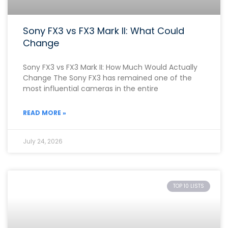
Sony FX3 vs FX3 Mark II: What Could
Change
Sony FX3 vs FX3 Mark II: How Much Would Actually
Change The Sony FX3 has remained one of the
most influential cameras in the entire
READ MORE »
July 24, 2026
TOP 10 LISTS