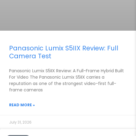
Panasonic Lumix S5IIX Review: Full
Camera Test
Panasonic Lumix S5IIX Review: A Full-Frame Hybrid Built
For Video The Panasonic Lumix S5IIX carries a
reputation as one of the strongest video-first full-
frame cameras
READ MORE »
July 31, 2026