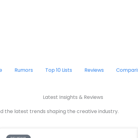
e
Rumors
Top 10 Lists
Reviews
Compari
Latest Insights & Reviews
d the latest trends shaping the creative industry.