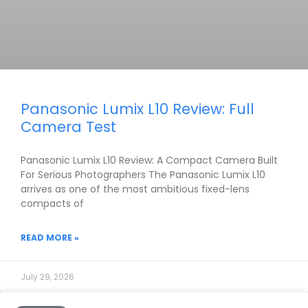
Panasonic Lumix L10 Review: Full
Camera Test
Panasonic Lumix L10 Review: A Compact Camera Built
For Serious Photographers The Panasonic Lumix L10
arrives as one of the most ambitious fixed-lens
compacts of
READ MORE »
July 29, 2026