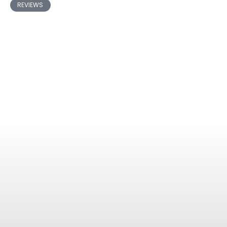
REVIEWS