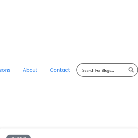
sons
About
Contact