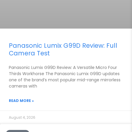
Panasonic Lumix G99D Review: Full
Camera Test
Panasonic Lumix G99D Review: A Versatile Micro Four
Thirds Workhorse The Panasonic Lumix G99D updates
one of the brand’s most popular mid-range mirrorless
cameras with
READ MORE »
August 4, 2026