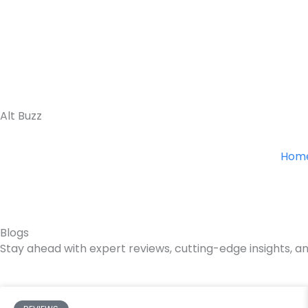
Skip
to
content
Alt Buzz
Hom
Blogs
Stay ahead with expert reviews, cutting-edge insights, an