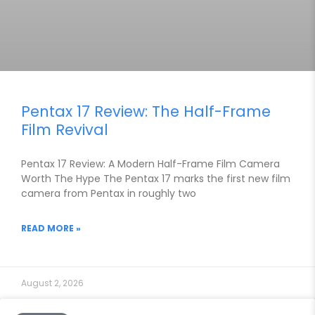
Pentax 17 Review: The Half-Frame
Film Revival
Pentax 17 Review: A Modern Half-Frame Film Camera
Worth The Hype The Pentax 17 marks the first new film
camera from Pentax in roughly two
READ MORE »
August 2, 2026