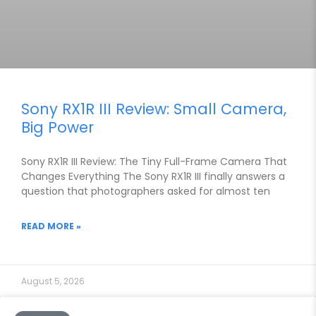
Sony RX1R III Review: Small Camera,
Big Power
Sony RX1R III Review: The Tiny Full-Frame Camera That
Changes Everything The Sony RX1R III finally answers a
question that photographers asked for almost ten
READ MORE »
August 5, 2026