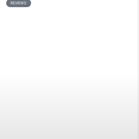
REVIEWS