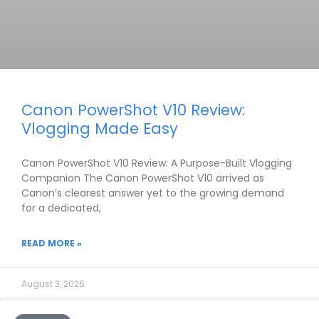
Canon PowerShot V10 Review:
Vlogging Made Easy
Canon PowerShot V10 Review: A Purpose-Built Vlogging
Companion The Canon PowerShot V10 arrived as
Canon’s clearest answer yet to the growing demand
for a dedicated,
READ MORE »
August 3, 2026