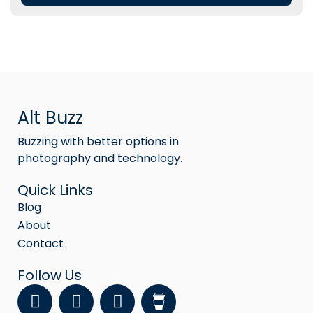
Alt Buzz
Buzzing with better options in
photography and technology.
Quick Links
Blog
About
Contact
Follow Us
F
Y
I
a
o
n