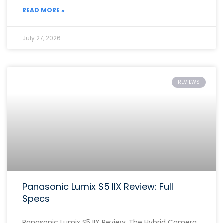
READ MORE »
July 27, 2026
REVIEWS
Panasonic Lumix S5 IIX Review: Full
Specs
Panasonic Lumix S5 IIX Review: The Hybrid Camera