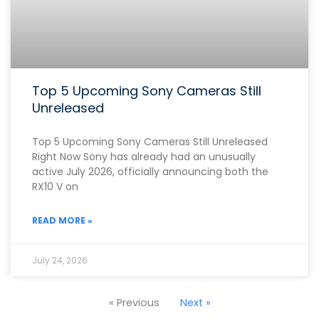
Top 5 Upcoming Sony Cameras Still
Unreleased
Top 5 Upcoming Sony Cameras Still Unreleased
Right Now Sony has already had an unusually
active July 2026, officially announcing both the
RX10 V on
READ MORE »
July 24, 2026
« Previous
Next »