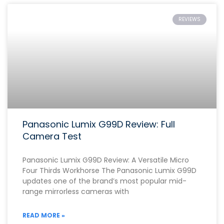
REVIEWS
Panasonic Lumix G99D Review: Full
Camera Test
Panasonic Lumix G99D Review: A Versatile Micro
Four Thirds Workhorse The Panasonic Lumix G99D
updates one of the brand’s most popular mid-
range mirrorless cameras with
READ MORE »