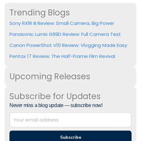
Trending Blogs
Sony RX1R III Review: Small Camera, Big Power
Panasonic Lumix G99D Review: Full Camera Test
Canon PowerShot V10 Review: Vlogging Made Easy
Pentax 17 Review: The Half-Frame Film Revival
Upcoming Releases
Subscribe for Updates
Never miss a blog update — subscribe now!
Subscribe