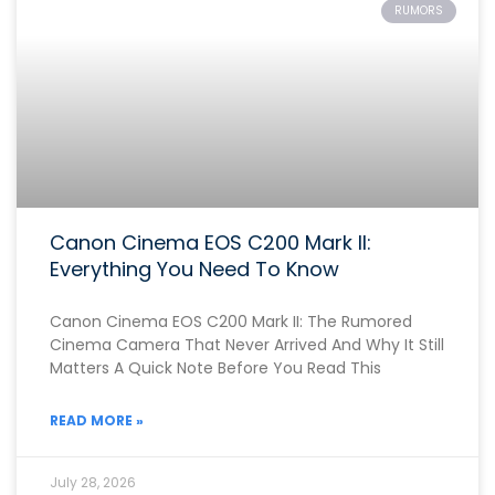
RUMORS
Canon Cinema EOS C200 Mark II:
Everything You Need To Know
Canon Cinema EOS C200 Mark II: The Rumored
Cinema Camera That Never Arrived And Why It Still
Matters A Quick Note Before You Read This
READ MORE »
July 28, 2026