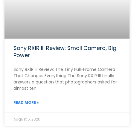
Sony RX1R III Review: Small Camera, Big
Power
Sony RX1R III Review: The Tiny Full-Frame Camera
That Changes Everything The Sony RX1R III finally
answers a question that photographers asked for
almost ten
READ MORE »
August 5, 2026