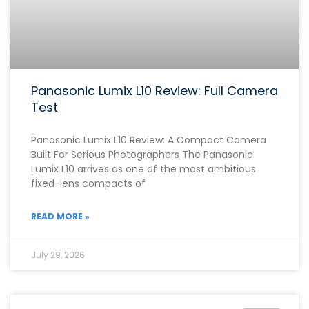
Panasonic Lumix L10 Review: Full Camera
Test
Panasonic Lumix L10 Review: A Compact Camera
Built For Serious Photographers The Panasonic
Lumix L10 arrives as one of the most ambitious
fixed-lens compacts of
READ MORE »
July 29, 2026