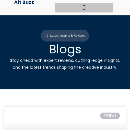
Alt Buzz
Skip
to
content
Latest Insights & Reviews
Blogs
Stay ahead with expert reviews, cutting-edge insights,
and the latest trends shaping the creative industry.
REVIEWS