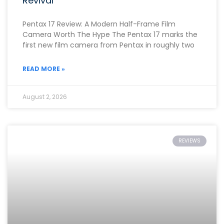
Revival
Pentax 17 Review: A Modern Half-Frame Film
Camera Worth The Hype The Pentax 17 marks the
first new film camera from Pentax in roughly two
READ MORE »
August 2, 2026
REVIEWS