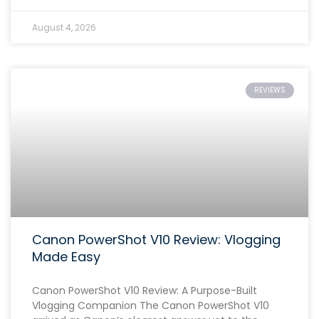
August 4, 2026
REVIEWS
Canon PowerShot V10 Review: Vlogging
Made Easy
Canon PowerShot V10 Review: A Purpose-Built
Vlogging Companion The Canon PowerShot V10