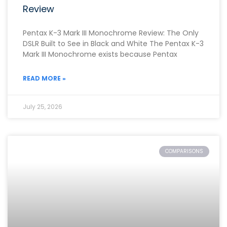
Review
Pentax K-3 Mark III Monochrome Review: The Only
DSLR Built to See in Black and White The Pentax K-3
Mark III Monochrome exists because Pentax
READ MORE »
July 25, 2026
COMPARISONS