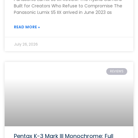
Built for Creators Who Refuse to Compromise The
Panasonic Lumix S5 IIX arrived in June 2023 as
READ MORE »
July 26, 2026
REVIEWS
Pentax K-3 Mark III Monochrome: Full