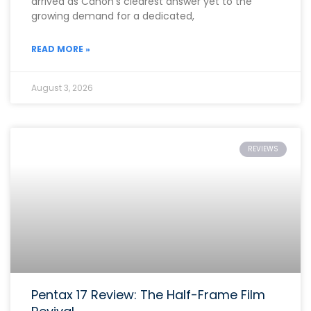
arrived as Canon’s clearest answer yet to the
growing demand for a dedicated,
READ MORE »
August 3, 2026
REVIEWS
Pentax 17 Review: The Half-Frame Film