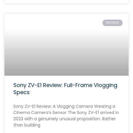
REVIEWS
Sony ZV-E1 Review: Full-Frame Vlogging
Specs
Sony ZV-E1 Review: A Vlogging Camera Wearing a
Cinema Camera’s Sensor The Sony ZV-E1 arrived in
2023 with a genuinely unusual proposition. Rather
than building