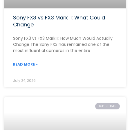
Sony FX3 vs FX3 Mark II: What Could
Change
Sony FX3 vs FX3 Mark II: How Much Would Actually
Change The Sony FX3 has remained one of the
most influential cameras in the entire
READ MORE »
July 24, 2026
TOP 10 LISTS