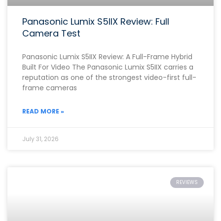
Panasonic Lumix S5IIX Review: Full
Camera Test
Panasonic Lumix S5IIX Review: A Full-Frame Hybrid
Built For Video The Panasonic Lumix S5IIX carries a
reputation as one of the strongest video-first full-
frame cameras
READ MORE »
July 31, 2026
REVIEWS