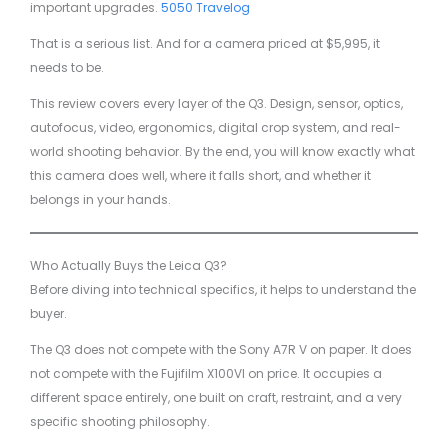
important upgrades.
5050 Travelog
That is a serious list. And for a camera priced at $5,995, it
needs to be.
This review covers every layer of the Q3. Design, sensor, optics,
autofocus, video, ergonomics, digital crop system, and real-
world shooting behavior. By the end, you will know exactly what
this camera does well, where it falls short, and whether it
belongs in your hands.
Who Actually Buys the Leica Q3?
Before diving into technical specifics, it helps to understand the
buyer.
The Q3 does not compete with the Sony A7R V on paper. It does
not compete with the Fujifilm X100VI on price. It occupies a
different space entirely, one built on craft, restraint, and a very
specific shooting philosophy.