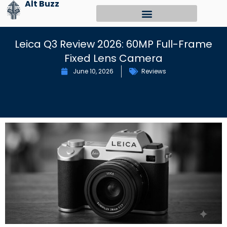
Alt Buzz
Skip
to
content
Leica Q3 Review 2026: 60MP Full-Frame
Fixed Lens Camera
June 10, 2026
Reviews