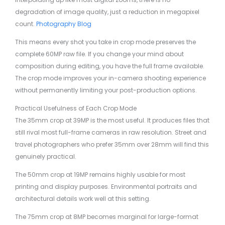
degradation of image quality, just a reduction in megapixel
count.
Photography Blog
This means every shot you take in crop mode preserves the
complete 60MP raw file. If you change your mind about
composition during editing, you have the full frame available.
The crop mode improves your in-camera shooting experience
without permanently limiting your post-production options.
Practical Usefulness of Each Crop Mode
The 35mm crop at 39MP is the most useful. It produces files that
still rival most full-frame cameras in raw resolution. Street and
travel photographers who prefer 35mm over 28mm will find this
genuinely practical.
The 50mm crop at 19MP remains highly usable for most
printing and display purposes. Environmental portraits and
architectural details work well at this setting.
The 75mm crop at 8MP becomes marginal for large-format