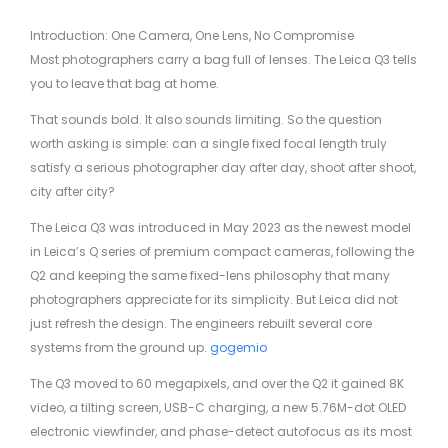
Introduction: One Camera, One Lens, No Compromise
Most photographers carry a bag full of lenses. The Leica Q3 tells
you to leave that bag at home.
That sounds bold. It also sounds limiting. So the question
worth asking is simple: can a single fixed focal length truly
satisfy a serious photographer day after day, shoot after shoot,
city after city?
The Leica Q3 was introduced in May 2023 as the newest model
in Leica’s Q series of premium compact cameras, following the
Q2 and keeping the same fixed-lens philosophy that many
photographers appreciate for its simplicity. But Leica did not
just refresh the design. The engineers rebuilt several core
systems from the ground up.
gogemio
The Q3 moved to 60 megapixels, and over the Q2 it gained 8K
video, a tilting screen, USB-C charging, a new 5.76M-dot OLED
electronic viewfinder, and phase-detect autofocus as its most