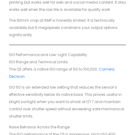
printing but works well for web and social media content. It also
works well when the raw file is available for quality work.
The 90mm crop at 6MP is honestly limited. It is technically
available, but 6 megapixels constrains your output options
significantly.
ISO Performance and Low-Light Capability
ISO Range and Technical Limits
The Q3 offers a native ISO range of 50 to 100,000.
Camera
Decision
ISO 50 is an extended low setting that reduces the sensor’s
effective sensitivity below its native base. This proves useful in
bright sunlight when you want to shoot at f/1.7 and maintain
control over shutter speed without exceeding safe mechanical
shutter limits.
Noise Behavior Across the Range
The ISO performance of the Q3 is impressive. Up to ISO 400,