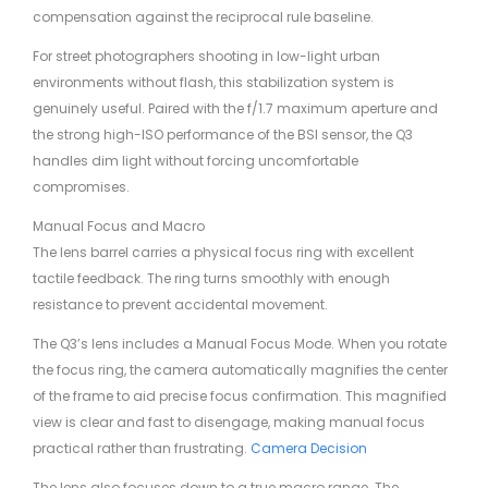
compensation against the reciprocal rule baseline.
For street photographers shooting in low-light urban
environments without flash, this stabilization system is
genuinely useful. Paired with the f/1.7 maximum aperture and
the strong high-ISO performance of the BSI sensor, the Q3
handles dim light without forcing uncomfortable
compromises.
Manual Focus and Macro
The lens barrel carries a physical focus ring with excellent
tactile feedback. The ring turns smoothly with enough
resistance to prevent accidental movement.
The Q3’s lens includes a Manual Focus Mode. When you rotate
the focus ring, the camera automatically magnifies the center
of the frame to aid precise focus confirmation. This magnified
view is clear and fast to disengage, making manual focus
practical rather than frustrating.
Camera Decision
The lens also focuses down to a true macro range. The