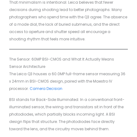
That minimalism is intentional. Leica believes that fewer
decisions during shooting lead to better photographs. Many
photographers who spend time with the Q3 agree. The absence
of a mode dial, the lack of buried submenus, and the direct
access to aperture and shutter speed all encourage a
shooting rhythm that feels more intuitive.
The Sensor: 60MP BSI-CMOS and What It Actually Means
Sensor Architecture
The Leica Q3 houses a 60.0MP full-frame sensor measuring 36
x 24mm in BSI-CMOS design, paired with the Maestro IV
processor.
Camera Decision
BSI stands for Back-Side Illuminated. In a conventional front-
illuminated sensor, the wiring and transistors sit in front of the
photodiodes, which partially blocks incoming light. A BSI
design flips that structure. The photodiodes face directly
toward the lens, and the circuitry moves behind them.