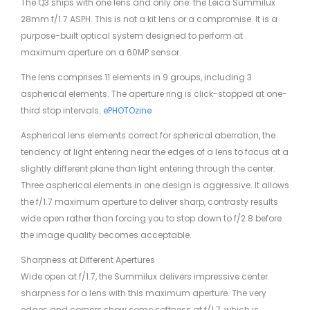
The Q3 ships with one lens and only one: the Leica Summilux
28mm f/1.7 ASPH. This is not a kit lens or a compromise. It is a
purpose-built optical system designed to perform at
maximum aperture on a 60MP sensor.
The lens comprises 11 elements in 9 groups, including 3
aspherical elements. The aperture ring is click-stopped at one-
third stop intervals.
ePHOTOzine
Aspherical lens elements correct for spherical aberration, the
tendency of light entering near the edges of a lens to focus at a
slightly different plane than light entering through the center.
Three aspherical elements in one design is aggressive. It allows
the f/1.7 maximum aperture to deliver sharp, contrasty results
wide open rather than forcing you to stop down to f/2.8 before
the image quality becomes acceptable.
Sharpness at Different Apertures
Wide open at f/1.7, the Summilux delivers impressive center
sharpness for a lens with this maximum aperture. The very
edges and corners show some softness at f/1.7, which is