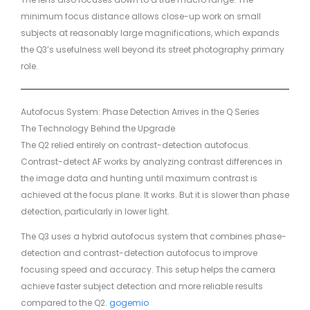
minimum focus distance allows close-up work on small
subjects at reasonably large magnifications, which expands
the Q3’s usefulness well beyond its street photography primary
role.
Autofocus System: Phase Detection Arrives in the Q Series
The Technology Behind the Upgrade
The Q2 relied entirely on contrast-detection autofocus.
Contrast-detect AF works by analyzing contrast differences in
the image data and hunting until maximum contrast is
achieved at the focus plane. It works. But it is slower than phase
detection, particularly in lower light.
The Q3 uses a hybrid autofocus system that combines phase-
detection and contrast-detection autofocus to improve
focusing speed and accuracy. This setup helps the camera
achieve faster subject detection and more reliable results
compared to the Q2.
gogemio