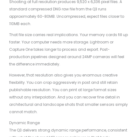
Shooting at full resolution produces 9,520 x 6,336 pixel files. A
standard compressed DNG raw file from the Q3 runs
approximately 60-80MB. Uncompressed, expect files closer to
110MB each.
That file size carries real implications. Your memory cards fill up
faster. Your computer needs more storage. Lightroom or
Capture One takes longer to process and export. Post-
production pipelines designed around 24MP cameras will feel
the difference immediately.
However, that resolution also gives you enormous creative
flexibility. You can crop aggressively in post and still retain
publishable resolution. You can print at large format sizes
without any interpolation. And you can recover fine detail in
architectural and landscape shots that smaller sensors simply
cannot match.
Dynamic Range
The Q3 delivers strong dynamic range performance, consistent