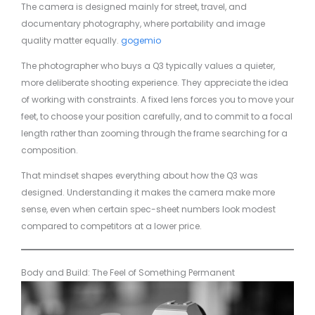
The camera is designed mainly for street, travel, and
documentary photography, where portability and image
quality matter equally.
gogemio
The photographer who buys a Q3 typically values a quieter,
more deliberate shooting experience. They appreciate the idea
of working with constraints. A fixed lens forces you to move your
feet, to choose your position carefully, and to commit to a focal
length rather than zooming through the frame searching for a
composition.
That mindset shapes everything about how the Q3 was
designed. Understanding it makes the camera make more
sense, even when certain spec-sheet numbers look modest
compared to competitors at a lower price.
Body and Build: The Feel of Something Permanent