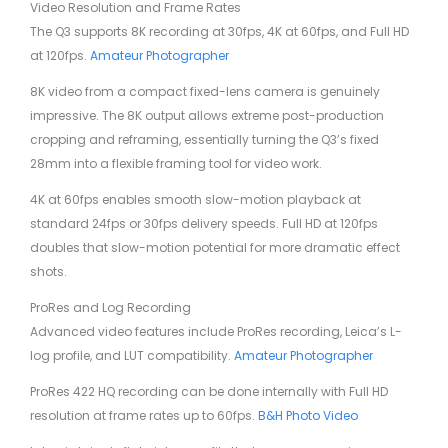
Video Resolution and Frame Rates
The Q3 supports 8K recording at 30fps, 4K at 60fps, and Full HD
at 120fps.
Amateur Photographer
8K video from a compact fixed-lens camera is genuinely
impressive. The 8K output allows extreme post-production
cropping and reframing, essentially turning the Q3’s fixed
28mm into a flexible framing tool for video work.
4K at 60fps enables smooth slow-motion playback at
standard 24fps or 30fps delivery speeds. Full HD at 120fps
doubles that slow-motion potential for more dramatic effect
shots.
ProRes and Log Recording
Advanced video features include ProRes recording, Leica’s L-
log profile, and LUT compatibility.
Amateur Photographer
ProRes 422 HQ recording can be done internally with Full HD
resolution at frame rates up to 60fps.
B&H Photo Video