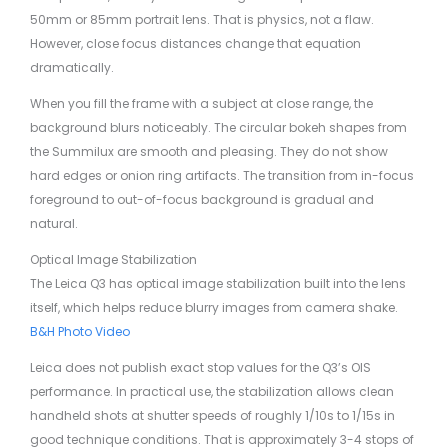
50mm or 85mm portrait lens. That is physics, not a flaw.
However, close focus distances change that equation
dramatically.
When you fill the frame with a subject at close range, the
background blurs noticeably. The circular bokeh shapes from
the Summilux are smooth and pleasing. They do not show
hard edges or onion ring artifacts. The transition from in-focus
foreground to out-of-focus background is gradual and
natural.
Optical Image Stabilization
The Leica Q3 has optical image stabilization built into the lens
itself, which helps reduce blurry images from camera shake.
B&H Photo Video
Leica does not publish exact stop values for the Q3’s OIS
performance. In practical use, the stabilization allows clean
handheld shots at shutter speeds of roughly 1/10s to 1/15s in
good technique conditions. That is approximately 3-4 stops of