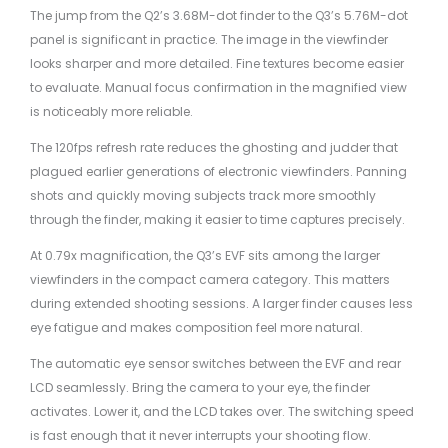
The jump from the Q2’s 3.68M-dot finder to the Q3’s 5.76M-dot
panel is significant in practice. The image in the viewfinder
looks sharper and more detailed. Fine textures become easier
to evaluate. Manual focus confirmation in the magnified view
is noticeably more reliable.
The 120fps refresh rate reduces the ghosting and judder that
plagued earlier generations of electronic viewfinders. Panning
shots and quickly moving subjects track more smoothly
through the finder, making it easier to time captures precisely.
At 0.79x magnification, the Q3’s EVF sits among the larger
viewfinders in the compact camera category. This matters
during extended shooting sessions. A larger finder causes less
eye fatigue and makes composition feel more natural.
The automatic eye sensor switches between the EVF and rear
LCD seamlessly. Bring the camera to your eye, the finder
activates. Lower it, and the LCD takes over. The switching speed
is fast enough that it never interrupts your shooting flow.