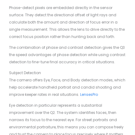
Phase-detect pixels are embedded directly in the sensor
surface. They detect the directional offset of light rays and
calculate both the amount and direction of focus error in a
single measurement. This allows the lens to drive directly to the
correct focus position rather than hunting back and forth.
The combination of phase and contrast detection gives the Q3
the speed advantages of phase detection while using contrast
detection to fine-tune final accuracy in critical situations.
Subject Detection
The camera offers Eye, Face, and Body detection modes, which
help accelerate handheld portrait and candid shooting and
improve keeper rates in real situations.
LensesPro
Eye detection in particular represents a substantial
improvement over the Q2. The system identifies faces, then
narrows its focus to the nearest eye. For street portraits and
environmental portraiture, this means you can compose freely
and trust the camera to place focus precisely where it matters