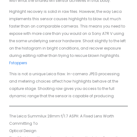
with what the shared M11 sensor achieves in that body.
Highlight recovery is solid in raw files. However, the way Leica
implements this sensor causes highlights to blow out much
faster than on comparable cameras. This means you need to
expose with more care than you would on a Sony A7R V using
the same underlying sensor hardware. Shoot slightly to the left
on the histogram in bright conditions, and recover exposure
during editing rather than trying to rescue blown highlights.
Fstoppers
This is not a unique Leica flaw. In-camera JPEG processing
and metering choices affect how highlights behave at the
capture stage. Shooting raw gives you access to the full
dynamic range that the sensor is capable of producing.
The Leica Summilux 28mm f/1.7 ASPH: A Fixed Lens Worth
Committing To
Optical Design