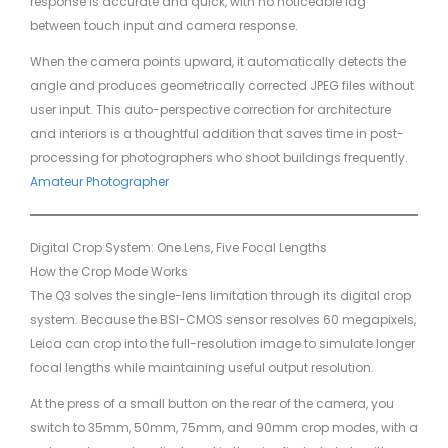
response is accurate and quick, with no noticeable lag
between touch input and camera response.
When the camera points upward, it automatically detects the
angle and produces geometrically corrected JPEG files without
user input. This auto-perspective correction for architecture
and interiors is a thoughtful addition that saves time in post-
processing for photographers who shoot buildings frequently.
Amateur Photographer
Digital Crop System: One Lens, Five Focal Lengths
How the Crop Mode Works
The Q3 solves the single-lens limitation through its digital crop
system. Because the BSI-CMOS sensor resolves 60 megapixels,
Leica can crop into the full-resolution image to simulate longer
focal lengths while maintaining useful output resolution.
At the press of a small button on the rear of the camera, you
switch to 35mm, 50mm, 75mm, and 90mm crop modes, with a