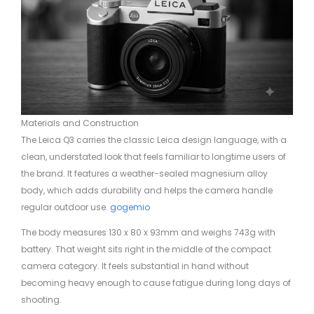
Materials and Construction
The Leica Q3 carries the classic Leica design language, with a
clean, understated look that feels familiar to longtime users of
the brand. It features a weather-sealed magnesium alloy
body, which adds durability and helps the camera handle
regular outdoor use.
gogemio
The body measures 130 x 80 x 93mm and weighs 743g with
battery. That weight sits right in the middle of the compact
camera category. It feels substantial in hand without
becoming heavy enough to cause fatigue during long days of
shooting.