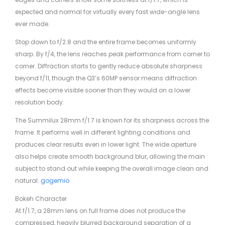
expected and normal for virtually every fast wide-angle lens
ever made.
Stop down to f/2.8 and the entire frame becomes uniformly
sharp. By f/4, the lens reaches peak performance from corner to
corner. Diffraction starts to gently reduce absolute sharpness
beyond f/11, though the Q3’s 60MP sensor means diffraction
effects become visible sooner than they would on a lower
resolution body.
The Summilux 28mm f/1.7 is known for its sharpness across the
frame. It performs well in different lighting conditions and
produces clear results even in lower light. The wide aperture
also helps create smooth background blur, allowing the main
subject to stand out while keeping the overall image clean and
natural.
gogemio
Bokeh Character
At f/1.7, a 28mm lens on full frame does not produce the
compressed, heavily blurred background separation of a