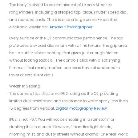
The body is styled to be reminiscent of Leica’s M-series
rangefinders, including a stepped top-plate, shutter speed dial,
and rounded ends. There is also a large corner-mounted
electronic viewfinder.
Amateur Photographer
Every surface of the Q3 communicates permanence. The top
plate uses die-cast aluminum with a fine texture. The grip area
has a subtle rubber coating that gives just enough friction
without looking tactical. The controls click with a satisfying
firmness that many modern cameras have abandoned in
favor of soft, silent dials.
Weather Sealing
The camera has the same IP52 rating as the Q2, providing
limited dust resistance and resistance to water spray less than
15 degrees from vertical.
Digital Photography Review
IP52 is not IP67. You will not be shooting in a rainstorm or
dunking this in a creek. However, it handles light drizzle,
morning mist, and dusty streets without drama. One real-world