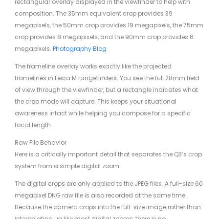
rectangular overlay displayed in the viewfinder to help with
composition. The 35mm equivalent crop provides 39
megapixels, the 50mm crop provides 19 megapixels, the 75mm
crop provides 8 megapixels, and the 90mm crop provides 6
megapixels.
Photography Blog
The frameline overlay works exactly like the projected
framelines in Leica M rangefinders. You see the full 28mm field
of view through the viewfinder, but a rectangle indicates what
the crop mode will capture. This keeps your situational
awareness intact while helping you compose for a specific
focal length.
Raw File Behavior
Here is a critically important detail that separates the Q3’s crop
system from a simple digital zoom.
The digital crops are only applied to the JPEG files. A full-size 60
megapixel DNG raw file is also recorded at the same time.
Because the camera crops into the full-size image rather than
interpolating up like most digital zooms, there is no