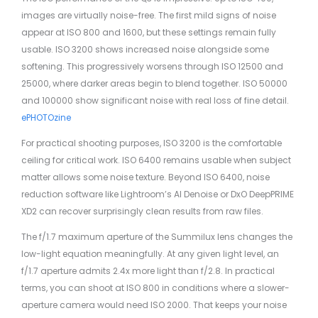
images are virtually noise-free. The first mild signs of noise
appear at ISO 800 and 1600, but these settings remain fully
usable. ISO 3200 shows increased noise alongside some
softening. This progressively worsens through ISO 12500 and
25000, where darker areas begin to blend together. ISO 50000
and 100000 show significant noise with real loss of fine detail.
ePHOTOzine
For practical shooting purposes, ISO 3200 is the comfortable
ceiling for critical work. ISO 6400 remains usable when subject
matter allows some noise texture. Beyond ISO 6400, noise
reduction software like Lightroom’s AI Denoise or DxO DeepPRIME
XD2 can recover surprisingly clean results from raw files.
The f/1.7 maximum aperture of the Summilux lens changes the
low-light equation meaningfully. At any given light level, an
f/1.7 aperture admits 2.4x more light than f/2.8. In practical
terms, you can shoot at ISO 800 in conditions where a slower-
aperture camera would need ISO 2000. That keeps your noise