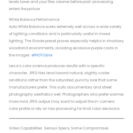
levels lower and your files cleaner before post-processing
enters the picture.
White Balance Performance
Auto White Balance works extremely well across a wide variety
of lighting conditions and is particularly useful in mixed
lighting. The Shade preset proves especially helpful in shadowy
woodland environments, avoiding excessive purple casts in
the images.
ePHOTOzine
Leica’s color science produces results with a specific
character. JPEG files tend toward natural, slightly cooler
renditions rather than the saturated, punchy look that some
manufacturers prefer. This suits documentary and street
photography aesthetics well. Photographers who prefer warmer,
more vivid JPEG output may want to adjust the in-camera
color profile or rely on raw processing for final color decisions.
Video Capabilities: Serious Specs, Some Compromises