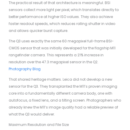
The practical result of that architecture is meaningful. BSI
sensors collect more light per pixel, which translates directly to
better performance at higher ISO values. They also achieve
faster readout speeds, which reduces rolling shutter in video
and allows quicker burst capture.
The Q3 uses exactly the same 60 megapixel full-frame BSI-
CMOS sensor that was initially developed for the flagship M11
rangefinder camera. This represents a 21% increase in
resolution over the 47.3 megapixel sensor in the Q2.
Photography Blog
That shared heritage matters. Leica did not develop a new
sensor for the Q3. They transplanted the M11’s proven imaging
core into a fundamentally different camera body, one with
autofocus, a fixed lens, and a tilting screen. Photographers who
already knew the M11’s image quality had a reliable preview of
what the Q3 would deliver.
Maximum Resolution and File Size