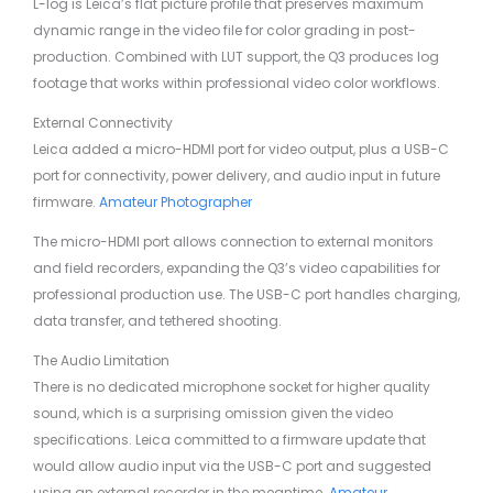
L-log is Leica’s flat picture profile that preserves maximum
dynamic range in the video file for color grading in post-
production. Combined with LUT support, the Q3 produces log
footage that works within professional video color workflows.
External Connectivity
Leica added a micro-HDMI port for video output, plus a USB-C
port for connectivity, power delivery, and audio input in future
firmware.
Amateur Photographer
The micro-HDMI port allows connection to external monitors
and field recorders, expanding the Q3’s video capabilities for
professional production use. The USB-C port handles charging,
data transfer, and tethered shooting.
The Audio Limitation
There is no dedicated microphone socket for higher quality
sound, which is a surprising omission given the video
specifications. Leica committed to a firmware update that
would allow audio input via the USB-C port and suggested
using an external recorder in the meantime.
Amateur