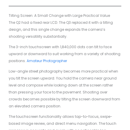
Tilting Screen: A Small Change with Large Practical Value
The Q2 had a fixed rear LCD. The Q3 replaced it with a tilting
design, and this single change expands the camera’s
shooting versatility substantially.
The 3-inch touchscreen with 1,840,000 dots can tilt to face
upward or downward to suit working from a variety of shooting
positions.
Amateur Photographer
Low-angle street photography becomes more practical when
you tilt the screen upward. You hold the camera near ground
level and compose while looking down at the screen rather
than pressing your face to the pavement. Shooting over
crowds becomes possible by tilting the screen downward from
an elevated camera position.
The touchscreen functionality allows tap-to-focus, swipe-
based image review, and direct menu navigation. The touch