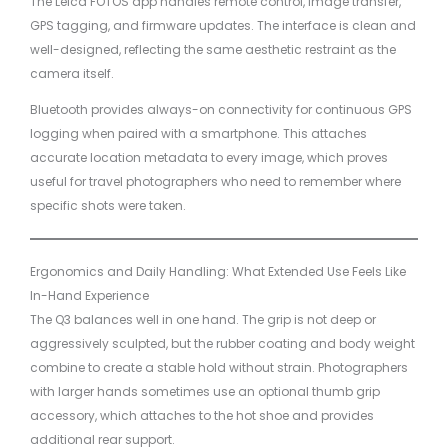
The Leica FOTOS app handles remote control, image transfer,
GPS tagging, and firmware updates. The interface is clean and
well-designed, reflecting the same aesthetic restraint as the
camera itself.
Bluetooth provides always-on connectivity for continuous GPS
logging when paired with a smartphone. This attaches
accurate location metadata to every image, which proves
useful for travel photographers who need to remember where
specific shots were taken.
Ergonomics and Daily Handling: What Extended Use Feels Like
In-Hand Experience
The Q3 balances well in one hand. The grip is not deep or
aggressively sculpted, but the rubber coating and body weight
combine to create a stable hold without strain. Photographers
with larger hands sometimes use an optional thumb grip
accessory, which attaches to the hot shoe and provides
additional rear support.