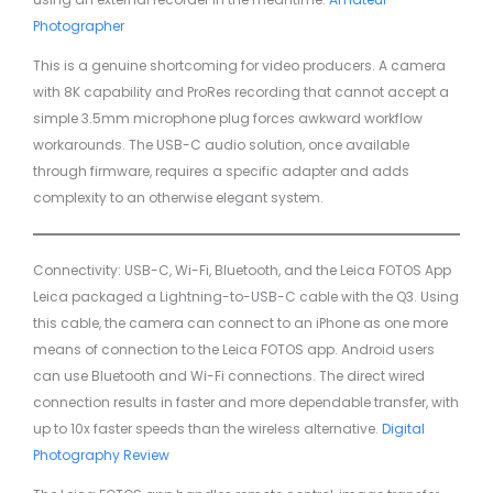
Photographer
This is a genuine shortcoming for video producers. A camera
with 8K capability and ProRes recording that cannot accept a
simple 3.5mm microphone plug forces awkward workflow
workarounds. The USB-C audio solution, once available
through firmware, requires a specific adapter and adds
complexity to an otherwise elegant system.
Connectivity: USB-C, Wi-Fi, Bluetooth, and the Leica FOTOS App
Leica packaged a Lightning-to-USB-C cable with the Q3. Using
this cable, the camera can connect to an iPhone as one more
means of connection to the Leica FOTOS app. Android users
can use Bluetooth and Wi-Fi connections. The direct wired
connection results in faster and more dependable transfer, with
up to 10x faster speeds than the wireless alternative.
Digital
Photography Review