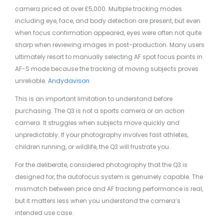
camera priced at over £5,000. Multiple tracking modes
including eye, face, and body detection are present, but even
when focus confirmation appeared, eyes were often not quite
sharp when reviewing images in post-production. Many users
ultimately resort to manually selecting AF spot focus points in
AF-S mode because the tracking of moving subjects proves
unreliable.
Andydavison
This is an important limitation to understand before
purchasing. The Q3 is not a sports camera or an action
camera. It struggles when subjects move quickly and
unpredictably. If your photography involves fast athletes,
children running, or wildlife, the Q3 will frustrate you.
For the deliberate, considered photography that the Q3 is
designed for, the autofocus system is genuinely capable. The
mismatch between price and AF tracking performance is real,
but it matters less when you understand the camera’s
intended use case.