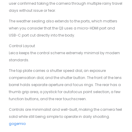
user confirmed taking the camera through multiple rainy travel
days without issue or fear.
The weather sealing also extends to the ports, which matters
when you consider that the Q3 uses a micro-HDMI port and
USB-C port cut directly into the body.
Control Layout
Leica keeps the control scheme extremely minimal by modern
standards.
The top plate carries a shutter speed dial, an exposure
compensation dial, and the shutter button. The front of the lens
barrel holds separate aperture and focus rings. The rear has a
thumb grip area, a joystick for autofocus point selection, a few
function buttons, and the rear touchscreen.
Controls are minimalist and well-built, making the camera feel
solid while still being simple to operate in daily shooting.
gogemio