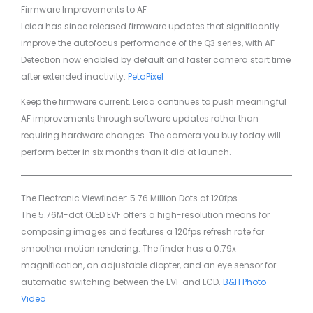
Firmware Improvements to AF
Leica has since released firmware updates that significantly
improve the autofocus performance of the Q3 series, with AF
Detection now enabled by default and faster camera start time
after extended inactivity.
PetaPixel
Keep the firmware current. Leica continues to push meaningful
AF improvements through software updates rather than
requiring hardware changes. The camera you buy today will
perform better in six months than it did at launch.
The Electronic Viewfinder: 5.76 Million Dots at 120fps
The 5.76M-dot OLED EVF offers a high-resolution means for
composing images and features a 120fps refresh rate for
smoother motion rendering. The finder has a 0.79x
magnification, an adjustable diopter, and an eye sensor for
automatic switching between the EVF and LCD.
B&H Photo
Video