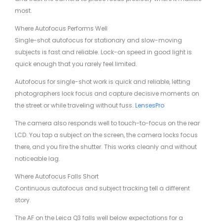
most.
Where Autofocus Performs Well
Single-shot autofocus for stationary and slow-moving
subjects is fast and reliable. Lock-on speed in good light is
quick enough that you rarely feel limited.
Autofocus for single-shot work is quick and reliable, letting
photographers lock focus and capture decisive moments on
the street or while traveling without fuss.
LensesPro
The camera also responds well to touch-to-focus on the rear
LCD. You tap a subject on the screen, the camera locks focus
there, and you fire the shutter. This works cleanly and without
noticeable lag.
Where Autofocus Falls Short
Continuous autofocus and subject tracking tell a different
story.
The AF on the Leica Q3 falls well below expectations for a