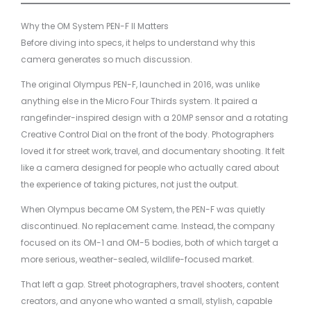
Why the OM System PEN-F II Matters
Before diving into specs, it helps to understand why this
camera generates so much discussion.
The original Olympus PEN-F, launched in 2016, was unlike
anything else in the Micro Four Thirds system. It paired a
rangefinder-inspired design with a 20MP sensor and a rotating
Creative Control Dial on the front of the body. Photographers
loved it for street work, travel, and documentary shooting. It felt
like a camera designed for people who actually cared about
the experience of taking pictures, not just the output.
When Olympus became OM System, the PEN-F was quietly
discontinued. No replacement came. Instead, the company
focused on its OM-1 and OM-5 bodies, both of which target a
more serious, weather-sealed, wildlife-focused market.
That left a gap. Street photographers, travel shooters, content
creators, and anyone who wanted a small, stylish, capable