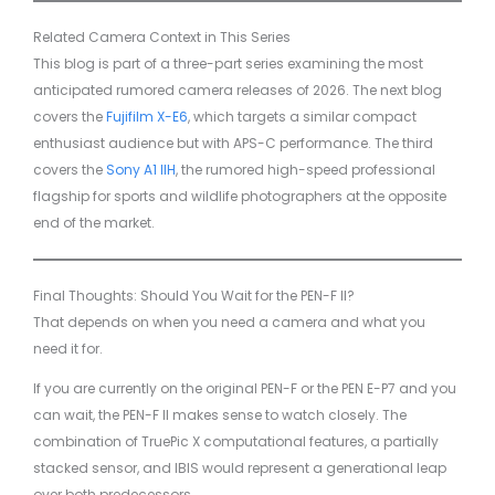
Related Camera Context in This Series
This blog is part of a three-part series examining the most
anticipated rumored camera releases of 2026. The next blog
covers the
Fujifilm X-E6
, which targets a similar compact
enthusiast audience but with APS-C performance. The third
covers the
Sony A1 IIH
, the rumored high-speed professional
flagship for sports and wildlife photographers at the opposite
end of the market.
Final Thoughts: Should You Wait for the PEN-F II?
That depends on when you need a camera and what you
need it for.
If you are currently on the original PEN-F or the PEN E-P7 and you
can wait, the PEN-F II makes sense to watch closely. The
combination of TruePic X computational features, a partially
stacked sensor, and IBIS would represent a generational leap
over both predecessors.