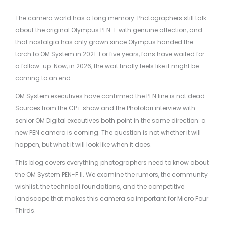
The camera world has a long memory. Photographers still talk
about the original Olympus PEN-F with genuine affection, and
that nostalgia has only grown since Olympus handed the
torch to OM System in 2021. For five years, fans have waited for
a follow-up. Now, in 2026, the wait finally feels like it might be
coming to an end.
OM System executives have confirmed the PEN line is not dead.
Sources from the CP+ show and the Photolari interview with
senior OM Digital executives both point in the same direction: a
new PEN camera is coming. The question is not whether it will
happen, but what it will look like when it does.
This blog covers everything photographers need to know about
the OM System PEN-F II. We examine the rumors, the community
wishlist, the technical foundations, and the competitive
landscape that makes this camera so important for Micro Four
Thirds.