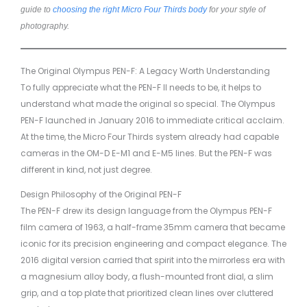
guide to
choosing the right Micro Four Thirds body
for your style of
photography.
The Original Olympus PEN-F: A Legacy Worth Understanding
To fully appreciate what the PEN-F II needs to be, it helps to
understand what made the original so special. The Olympus
PEN-F launched in January 2016 to immediate critical acclaim.
At the time, the Micro Four Thirds system already had capable
cameras in the OM-D E-M1 and E-M5 lines. But the PEN-F was
different in kind, not just degree.
Design Philosophy of the Original PEN-F
The PEN-F drew its design language from the Olympus PEN-F
film camera of 1963, a half-frame 35mm camera that became
iconic for its precision engineering and compact elegance. The
2016 digital version carried that spirit into the mirrorless era with
a magnesium alloy body, a flush-mounted front dial, a slim
grip, and a top plate that prioritized clean lines over cluttered