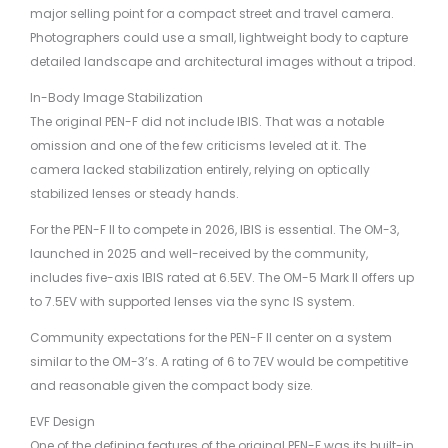
major selling point for a compact street and travel camera.
Photographers could use a small, lightweight body to capture
detailed landscape and architectural images without a tripod.
In-Body Image Stabilization
The original PEN-F did not include IBIS. That was a notable
omission and one of the few criticisms leveled at it. The
camera lacked stabilization entirely, relying on optically
stabilized lenses or steady hands.
For the PEN-F II to compete in 2026, IBIS is essential. The OM-3,
launched in 2025 and well-received by the community,
includes five-axis IBIS rated at 6.5EV. The OM-5 Mark II offers up
to 7.5EV with supported lenses via the sync IS system.
Community expectations for the PEN-F II center on a system
similar to the OM-3’s. A rating of 6 to 7EV would be competitive
and reasonable given the compact body size.
EVF Design
One of the defining features of the original PEN-F was its built-in