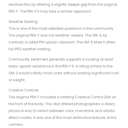
resolved this by offering a slightly deeper grip than the original
PEN-F. The PEN-F II may take a similar approach.
Weather Sealing
This is one of the most debated questions in the community.
The original PEN-F was not weather-sealed. The OM-3, by
contrast, is rated IPX1 splash-resistant. The OM-5 Mark II offers
full IP53 weather sealing.
Community sentiment generally supports including at least
basic splash resistance in the PEN-F II. A rating similar to the
OM-3 would satisfy most users without adding significant cost
or weight.
Creative Controls
The original PEN-F included a rotating Creative Control Dial on
the front of the body. This dial offered photographers a direct,
physical way to switch between color, monotone, and artistic
effect modes. It was one of the most distinctive features of the
camera.