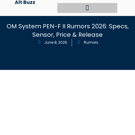
Alt Buzz
Skip
to
content
OM System PEN-F II Rumors 2026: Specs,
Sensor, Price & Release
June 8, 2026
Rumors