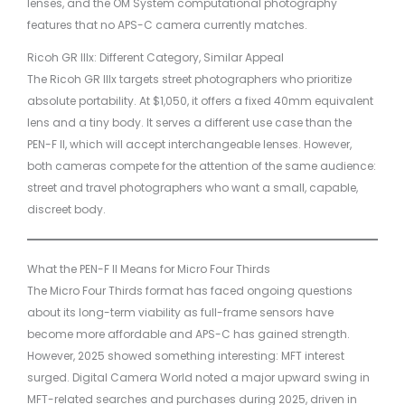
lenses, and the OM System computational photography
features that no APS-C camera currently matches.
Ricoh GR IIIx: Different Category, Similar Appeal
The Ricoh GR IIIx targets street photographers who prioritize
absolute portability. At $1,050, it offers a fixed 40mm equivalent
lens and a tiny body. It serves a different use case than the
PEN-F II, which will accept interchangeable lenses. However,
both cameras compete for the attention of the same audience:
street and travel photographers who want a small, capable,
discreet body.
What the PEN-F II Means for Micro Four Thirds
The Micro Four Thirds format has faced ongoing questions
about its long-term viability as full-frame sensors have
become more affordable and APS-C has gained strength.
However, 2025 showed something interesting: MFT interest
surged. Digital Camera World noted a major upward swing in
MFT-related searches and purchases during 2025, driven in