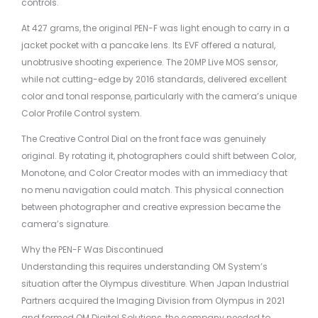
controls.
At 427 grams, the original PEN-F was light enough to carry in a
jacket pocket with a pancake lens. Its EVF offered a natural,
unobtrusive shooting experience. The 20MP Live MOS sensor,
while not cutting-edge by 2016 standards, delivered excellent
color and tonal response, particularly with the camera’s unique
Color Profile Control system.
The Creative Control Dial on the front face was genuinely
original. By rotating it, photographers could shift between Color,
Monotone, and Color Creator modes with an immediacy that
no menu navigation could match. This physical connection
between photographer and creative expression became the
camera’s signature.
Why the PEN-F Was Discontinued
Understanding this requires understanding OM System’s
situation after the Olympus divestiture. When Japan Industrial
Partners acquired the Imaging Division from Olympus in 2021
and formed OM Digital Solutions, the company needed to