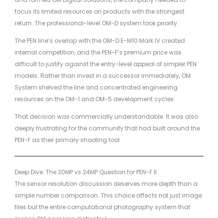
focus its limited resources on products with the strongest
return. The professional-level OM-D system took priority.
The PEN line’s overlap with the OM-D E-M10 Mark IV created
internal competition, and the PEN-F’s premium price was
difficult to justify against the entry-level appeal of simpler PEN
models. Rather than invest in a successor immediately, OM
System shelved the line and concentrated engineering
resources on the OM-1 and OM-5 development cycles.
That decision was commercially understandable. It was also
deeply frustrating for the community that had built around the
PEN-F as their primary shooting tool.
Deep Dive: The 20MP vs 24MP Question for PEN-F II
The sensor resolution discussion deserves more depth than a
simple number comparison. This choice affects not just image
files but the entire computational photography system that