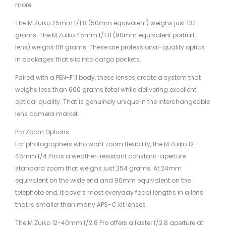
more.
The M.Zuiko 25mm f/1.8 (50mm equivalent) weighs just 137
grams. The M.Zuiko 45mm f/1.8 (90mm equivalent portrait
lens) weighs 116 grams. These are professional-quality optics
in packages that slip into cargo pockets.
Paired with a PEN-F II body, these lenses create a system that
weighs less than 600 grams total while delivering excellent
optical quality. That is genuinely unique in the interchangeable
lens camera market.
Pro Zoom Options
For photographers who want zoom flexibility, the M.Zuiko 12-
45mm f/4 Pro is a weather-resistant constant-aperture
standard zoom that weighs just 254 grams. At 24mm
equivalent on the wide end and 90mm equivalent on the
telephoto end, it covers most everyday focal lengths in a lens
that is smaller than many APS-C kit lenses.
The M.Zuiko 12-40mm f/2.8 Pro offers a faster f/2.8 aperture at