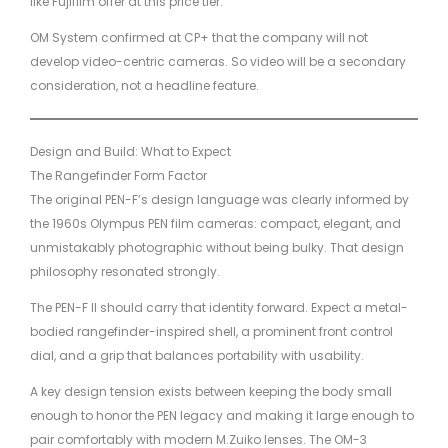
like Fujifilm offer at this price tier.
OM System confirmed at CP+ that the company will not
develop video-centric cameras. So video will be a secondary
consideration, not a headline feature.
Design and Build: What to Expect
The Rangefinder Form Factor
The original PEN-F’s design language was clearly informed by
the 1960s Olympus PEN film cameras: compact, elegant, and
unmistakably photographic without being bulky. That design
philosophy resonated strongly.
The PEN-F II should carry that identity forward. Expect a metal-
bodied rangefinder-inspired shell, a prominent front control
dial, and a grip that balances portability with usability.
A key design tension exists between keeping the body small
enough to honor the PEN legacy and making it large enough to
pair comfortably with modern M.Zuiko lenses. The OM-3