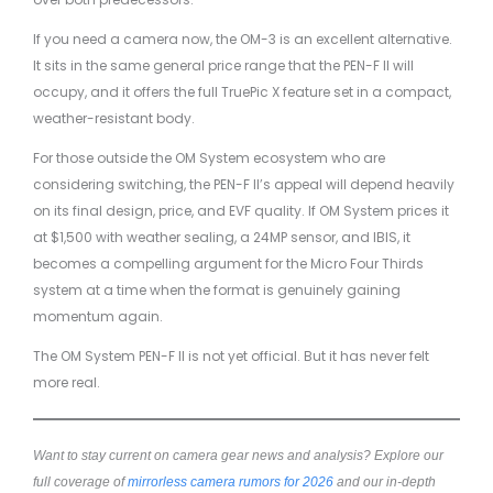
If you need a camera now, the OM-3 is an excellent alternative.
It sits in the same general price range that the PEN-F II will
occupy, and it offers the full TruePic X feature set in a compact,
weather-resistant body.
For those outside the OM System ecosystem who are
considering switching, the PEN-F II’s appeal will depend heavily
on its final design, price, and EVF quality. If OM System prices it
at $1,500 with weather sealing, a 24MP sensor, and IBIS, it
becomes a compelling argument for the Micro Four Thirds
system at a time when the format is genuinely gaining
momentum again.
The OM System PEN-F II is not yet official. But it has never felt
more real.
Want to stay current on camera gear news and analysis? Explore our
full coverage of
mirrorless camera rumors for 2026
and our in-depth