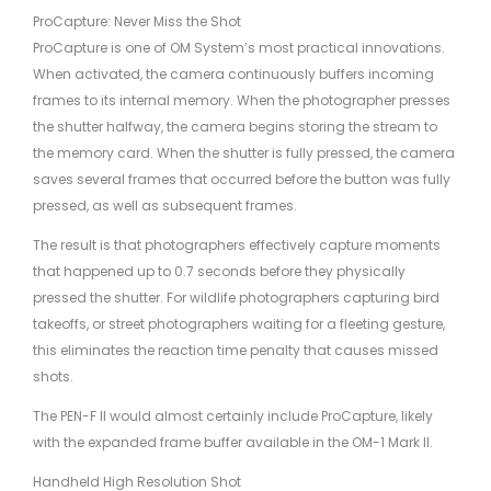
ProCapture: Never Miss the Shot
ProCapture is one of OM System’s most practical innovations.
When activated, the camera continuously buffers incoming
frames to its internal memory. When the photographer presses
the shutter halfway, the camera begins storing the stream to
the memory card. When the shutter is fully pressed, the camera
saves several frames that occurred before the button was fully
pressed, as well as subsequent frames.
The result is that photographers effectively capture moments
that happened up to 0.7 seconds before they physically
pressed the shutter. For wildlife photographers capturing bird
takeoffs, or street photographers waiting for a fleeting gesture,
this eliminates the reaction time penalty that causes missed
shots.
The PEN-F II would almost certainly include ProCapture, likely
with the expanded frame buffer available in the OM-1 Mark II.
Handheld High Resolution Shot