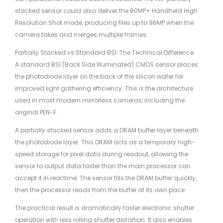
stacked sensor could also deliver the 80MP+ Handheld High
Resolution Shot mode, producing files up to 96MP when the
camera takes and merges multiple frames.
Partially Stacked vs Standard BSI: The Technical Difference
A standard BSI (Back Side Illuminated) CMOS sensor places
the photodiode layer on the back of the silicon wafer for
improved light gathering efficiency. This is the architecture
used in most modern mirrorless cameras, including the
original PEN-F.
A partially stacked sensor adds a DRAM buffer layer beneath
the photodiode layer. This DRAM acts as a temporary high-
speed storage for pixel data during readout, allowing the
sensor to output data faster than the main processor can
accept it in real time. The sensor fills the DRAM buffer quickly,
then the processor reads from the buffer at its own pace.
The practical result is dramatically faster electronic shutter
operation with less rolling shutter distortion. It also enables