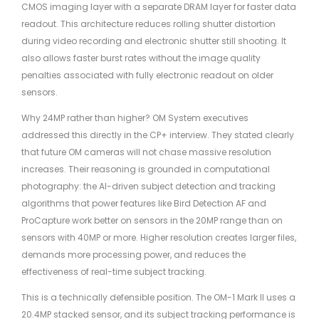
CMOS imaging layer with a separate DRAM layer for faster data
readout. This architecture reduces rolling shutter distortion
during video recording and electronic shutter still shooting. It
also allows faster burst rates without the image quality
penalties associated with fully electronic readout on older
sensors.
Why 24MP rather than higher? OM System executives
addressed this directly in the CP+ interview. They stated clearly
that future OM cameras will not chase massive resolution
increases. Their reasoning is grounded in computational
photography: the AI-driven subject detection and tracking
algorithms that power features like Bird Detection AF and
ProCapture work better on sensors in the 20MP range than on
sensors with 40MP or more. Higher resolution creates larger files,
demands more processing power, and reduces the
effectiveness of real-time subject tracking.
This is a technically defensible position. The OM-1 Mark II uses a
20.4MP stacked sensor, and its subject tracking performance is