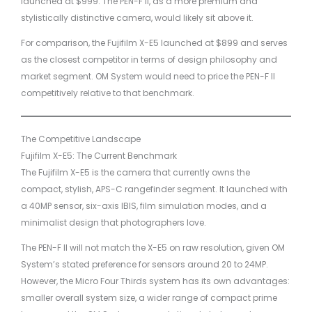
launched at $999. The PEN-F II, as a more premium and
stylistically distinctive camera, would likely sit above it.
For comparison, the Fujifilm X-E5 launched at $899 and serves
as the closest competitor in terms of design philosophy and
market segment. OM System would need to price the PEN-F II
competitively relative to that benchmark.
The Competitive Landscape
Fujifilm X-E5: The Current Benchmark
The Fujifilm X-E5 is the camera that currently owns the
compact, stylish, APS-C rangefinder segment. It launched with
a 40MP sensor, six-axis IBIS, film simulation modes, and a
minimalist design that photographers love.
The PEN-F II will not match the X-E5 on raw resolution, given OM
System’s stated preference for sensors around 20 to 24MP.
However, the Micro Four Thirds system has its own advantages:
smaller overall system size, a wider range of compact prime