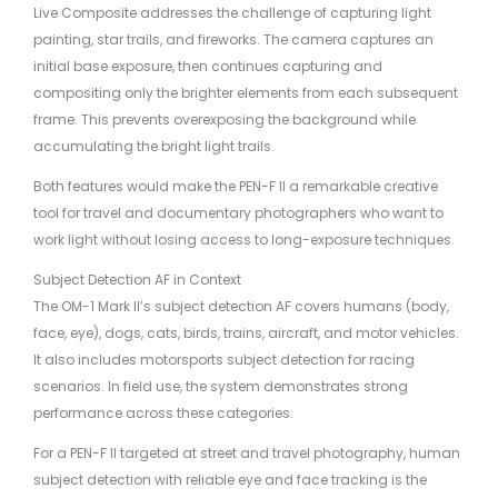
Live Composite addresses the challenge of capturing light
painting, star trails, and fireworks. The camera captures an
initial base exposure, then continues capturing and
compositing only the brighter elements from each subsequent
frame. This prevents overexposing the background while
accumulating the bright light trails.
Both features would make the PEN-F II a remarkable creative
tool for travel and documentary photographers who want to
work light without losing access to long-exposure techniques.
Subject Detection AF in Context
The OM-1 Mark II’s subject detection AF covers humans (body,
face, eye), dogs, cats, birds, trains, aircraft, and motor vehicles.
It also includes motorsports subject detection for racing
scenarios. In field use, the system demonstrates strong
performance across these categories.
For a PEN-F II targeted at street and travel photography, human
subject detection with reliable eye and face tracking is the