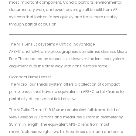
most important component. Candid portraits, environmental
documentary work, and event coverage all benefit from AF
systems that lock on faces quickly and track them reliably
through partial occlusion.
The MFT Lens Ecosystem: A Critical Advantage
APS-C and full-frame photographers sometimes dismiss Micro
Four Thirds based on sensor size. However, the lens ecosystem
argument cuts the other way with considerable force.
Compact Prime Lenses
The Micro Four Thirds system offers a collection of compact
prime lenses that have no equivalent in APS-C or full-frame for
portability at equivalent field of view.
The M.Zuiko 17mm f/1.8 (34mm equivalent full-frame field of
view) weighs 120 grams and measures 57mm in diameter by
35mm in length. The equivalent APS-C lens from most
manufacturers weighs two to three times as much and costs