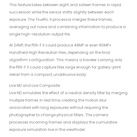
This feature takes between eight and sixteen frames in rapid
succession while the sensor shifts slightly between each
exposure. The TruePic X processor merges these frames,
averaging out noise and combining information to produce a
single high-resolution output file.
At 24MP, the PEN-F II could produce 48MP or even 80MP+
Handheld High Resolution files, depending on the final
algorithm configuration. This means a traveler carrying only
the PEN-F II could capture files large enough for gallery-print
detail from a compact, unobtrusive body.
Live ND and Live Composite
Live ND simulates the effect of a neutral density filter by merging
multiple frames in real time, creating the motion blur
associated with long exposures without requiring the
photographer to change physical filters. The camera
processes incoming frames and displays the cumulative
exposure simulation live in the viewfinder.