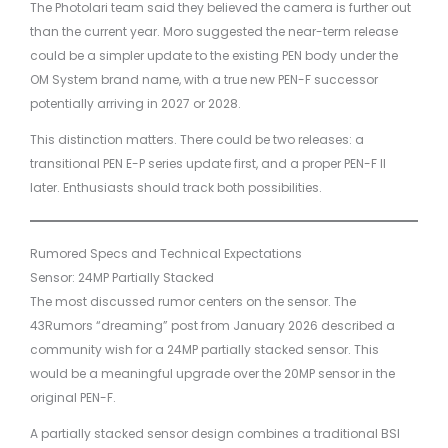
The Photolari team said they believed the camera is further out
than the current year. Moro suggested the near-term release
could be a simpler update to the existing PEN body under the
OM System brand name, with a true new PEN-F successor
potentially arriving in 2027 or 2028.
This distinction matters. There could be two releases: a
transitional PEN E-P series update first, and a proper PEN-F II
later. Enthusiasts should track both possibilities.
Rumored Specs and Technical Expectations
Sensor: 24MP Partially Stacked
The most discussed rumor centers on the sensor. The
43Rumors “dreaming” post from January 2026 described a
community wish for a 24MP partially stacked sensor. This
would be a meaningful upgrade over the 20MP sensor in the
original PEN-F.
A partially stacked sensor design combines a traditional BSI