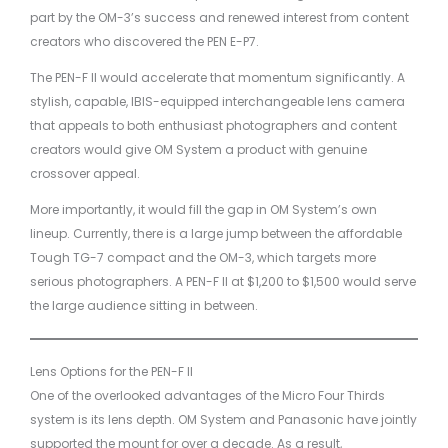
part by the OM-3’s success and renewed interest from content
creators who discovered the PEN E-P7.
The PEN-F II would accelerate that momentum significantly. A
stylish, capable, IBIS-equipped interchangeable lens camera
that appeals to both enthusiast photographers and content
creators would give OM System a product with genuine
crossover appeal.
More importantly, it would fill the gap in OM System’s own
lineup. Currently, there is a large jump between the affordable
Tough TG-7 compact and the OM-3, which targets more
serious photographers. A PEN-F II at $1,200 to $1,500 would serve
the large audience sitting in between.
Lens Options for the PEN-F II
One of the overlooked advantages of the Micro Four Thirds
system is its lens depth. OM System and Panasonic have jointly
supported the mount for over a decade. As a result,