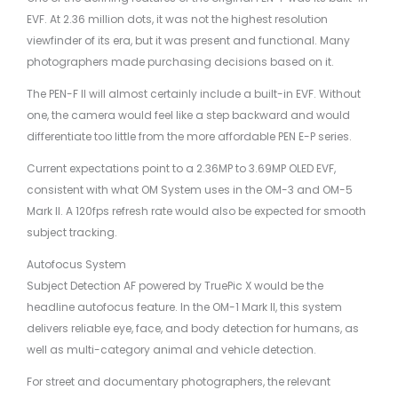
EVF. At 2.36 million dots, it was not the highest resolution
viewfinder of its era, but it was present and functional. Many
photographers made purchasing decisions based on it.
The PEN-F II will almost certainly include a built-in EVF. Without
one, the camera would feel like a step backward and would
differentiate too little from the more affordable PEN E-P series.
Current expectations point to a 2.36MP to 3.69MP OLED EVF,
consistent with what OM System uses in the OM-3 and OM-5
Mark II. A 120fps refresh rate would also be expected for smooth
subject tracking.
Autofocus System
Subject Detection AF powered by TruePic X would be the
headline autofocus feature. In the OM-1 Mark II, this system
delivers reliable eye, face, and body detection for humans, as
well as multi-category animal and vehicle detection.
For street and documentary photographers, the relevant