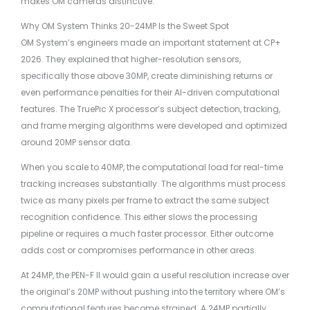
makes OM cameras distinctive.
Why OM System Thinks 20-24MP Is the Sweet Spot
OM System’s engineers made an important statement at CP+
2026. They explained that higher-resolution sensors,
specifically those above 30MP, create diminishing returns or
even performance penalties for their AI-driven computational
features. The TruePic X processor’s subject detection, tracking,
and frame merging algorithms were developed and optimized
around 20MP sensor data.
When you scale to 40MP, the computational load for real-time
tracking increases substantially. The algorithms must process
twice as many pixels per frame to extract the same subject
recognition confidence. This either slows the processing
pipeline or requires a much faster processor. Either outcome
adds cost or compromises performance in other areas.
At 24MP, the PEN-F II would gain a useful resolution increase over
the original’s 20MP without pushing into the territory where OM’s
computational features become strained. A 24MP partially