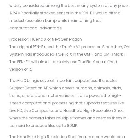
widely considered among the best in any system at any price.
A 24MP partially stacked sensor in the PEN-F II would offer a
modest resolution bump while maintaining that
computational advantage.
Processor: TruePic X or Next Generation
The original PEN-F used the TruePic VII processor. Since then, OM
System has introduced TruePic X in the OM-1 and OM-1 Mark II.
The PEN-F II will almost certainly use TruePic X or a refined
version of it.
TruePic X brings several important capabilities. It enables
Subject Detection AF, which covers humans, animals, birds,
trains, aircraft, and motor vehicles. It also powers the high-
speed computational processing that supports features like
Live ND, Live Composite, and Handheld High Resolution Shot,
where the camera takes multiple frames and merges them in-
camera to produce files up to 80MP.
The Handheld High Resolution Shot feature alone would be a