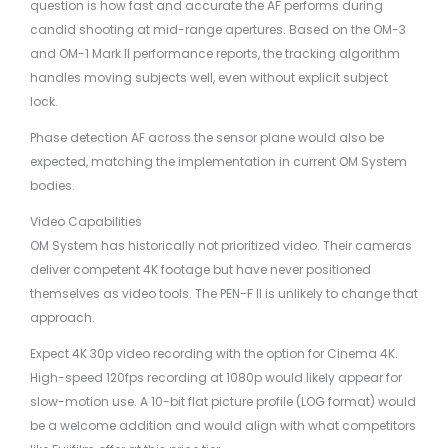
question is how fast and accurate the AF performs during
candid shooting at mid-range apertures. Based on the OM-3
and OM-1 Mark II performance reports, the tracking algorithm
handles moving subjects well, even without explicit subject
lock.
Phase detection AF across the sensor plane would also be
expected, matching the implementation in current OM System
bodies.
Video Capabilities
OM System has historically not prioritized video. Their cameras
deliver competent 4K footage but have never positioned
themselves as video tools. The PEN-F II is unlikely to change that
approach.
Expect 4K 30p video recording with the option for Cinema 4K.
High-speed 120fps recording at 1080p would likely appear for
slow-motion use. A 10-bit flat picture profile (LOG format) would
be a welcome addition and would align with what competitors