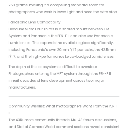
253 grams, making it a compelling standard zoom for
photographers who work in lower light and need the extra stop.
Panasonic Lens Compatibility
Because Micro Four Thirds is a shared mount between OM
System and Panasonic, the PEN-F II can also use Panasonic
Lumix lenses. This expands the available glass significantly,
including Panasonic’s own 20mm f/1.7 pancake, the 42.5mm
f/1.7, and the high-performance Leica-badged Lumix lenses.
The depth of this ecosystem is difficult to overstate.
Photographers entering the MFT system through the PEN-F II
inherit decades of lens development across two major
manufacturers.
Community Wishlist: What Photographers Want From the PEN-F
II
The 43Rumors community threads, Mu-43 forum discussions,
and Digital Camera World comment sections reveal consistent