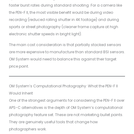
faster burst rates during standard shooting. For a camera like
the PEN-F II, the most visible benefit would be during video
recording (reduced rolling shutter in 4K footage) and during
sports or street photography (cleaner frame capture at high
electronic shutter speeds in bright light).
The main cost consideration is that partially stacked sensors
are more expensive to manufacture than standard BSI sensors.
OM System would need to balance this against their target
price point.
OM System’s Computational Photography: What the PEN-F II
Would Inherit
One of the strongest arguments for considering the PEN-F II over
APS-C alternatives is the depth of OM System’s computational
photography feature set. These are not marketing bullet points.
They are genuinely useful tools that change how
photographers work.