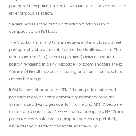
photographers pairing a PEN-F II with MFT glass have access to
an enormous selection.
Several lenses stand out as natural companions for a
compact, stylish PEN body.
The M.Zuiko 17mm f/1.8 (34mm equivalent) is a classic street
photography choice: small, fast, and optically excellent. The
M.Zuiko 45mm f/1.8 (90mm equivalent) delivers beautiful
portrait rendering in a tiny package. For zoom shooters, the 12-
45mm f/4 Pro offers weather sealing and consistent aperture
across the range.
If OM System introduces the PEN-F II alongside a refreshed
pancake zoom, as some community members hope, the
system size advantages over full-frame and APS-C become
even more pronounced. A PEN-F II with a collapsible 14-42mm
pancake lens would rival a compact camera in portability
while offering full interchangeable lens flexibility.