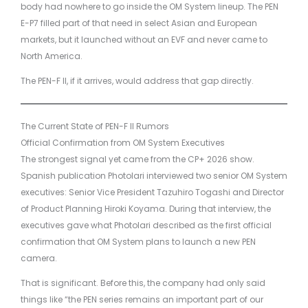
body had nowhere to go inside the OM System lineup. The PEN
E-P7 filled part of that need in select Asian and European
markets, but it launched without an EVF and never came to
North America.
The PEN-F II, if it arrives, would address that gap directly.
The Current State of PEN-F II Rumors
Official Confirmation from OM System Executives
The strongest signal yet came from the CP+ 2026 show.
Spanish publication Photolari interviewed two senior OM System
executives: Senior Vice President Tazuhiro Togashi and Director
of Product Planning Hiroki Koyama. During that interview, the
executives gave what Photolari described as the first official
confirmation that OM System plans to launch a new PEN
camera.
That is significant. Before this, the company had only said
things like “the PEN series remains an important part of our