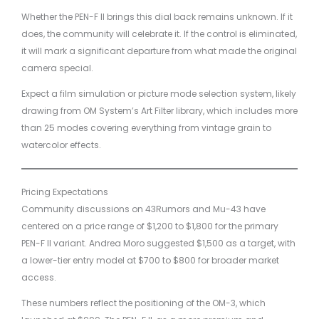
Whether the PEN-F II brings this dial back remains unknown. If it
does, the community will celebrate it. If the control is eliminated,
it will mark a significant departure from what made the original
camera special.
Expect a film simulation or picture mode selection system, likely
drawing from OM System’s Art Filter library, which includes more
than 25 modes covering everything from vintage grain to
watercolor effects.
Pricing Expectations
Community discussions on 43Rumors and Mu-43 have
centered on a price range of $1,200 to $1,800 for the primary
PEN-F II variant. Andrea Moro suggested $1,500 as a target, with
a lower-tier entry model at $700 to $800 for broader market
access.
These numbers reflect the positioning of the OM-3, which