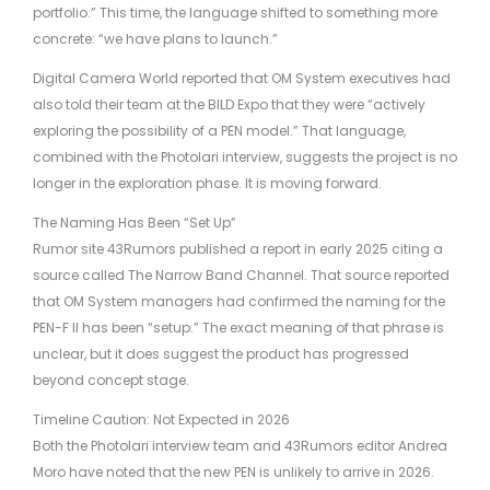
portfolio.” This time, the language shifted to something more
concrete: “we have plans to launch.”
Digital Camera World reported that OM System executives had
also told their team at the BILD Expo that they were “actively
exploring the possibility of a PEN model.” That language,
combined with the Photolari interview, suggests the project is no
longer in the exploration phase. It is moving forward.
The Naming Has Been “Set Up”
Rumor site 43Rumors published a report in early 2025 citing a
source called The Narrow Band Channel. That source reported
that OM System managers had confirmed the naming for the
PEN-F II has been “setup.” The exact meaning of that phrase is
unclear, but it does suggest the product has progressed
beyond concept stage.
Timeline Caution: Not Expected in 2026
Both the Photolari interview team and 43Rumors editor Andrea
Moro have noted that the new PEN is unlikely to arrive in 2026.