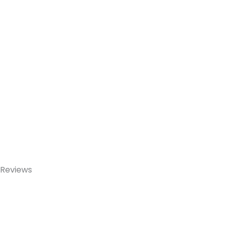
Reviews