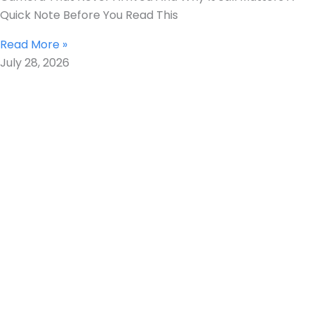
Quick Note Before You Read This
Read More »
July 28, 2026