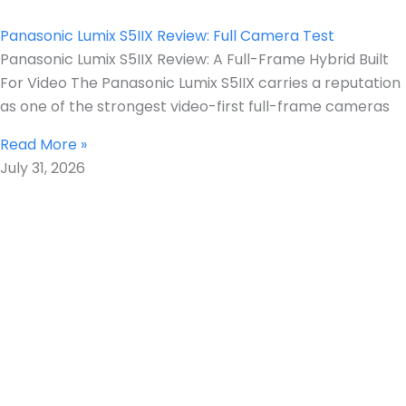
Panasonic Lumix S5IIX Review: Full Camera Test
Panasonic Lumix S5IIX Review: A Full-Frame Hybrid Built
For Video The Panasonic Lumix S5IIX carries a reputation
as one of the strongest video-first full-frame cameras
Read More »
July 31, 2026