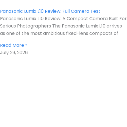
Panasonic Lumix L10 Review: Full Camera Test
Panasonic Lumix L10 Review: A Compact Camera Built For
Serious Photographers The Panasonic Lumix L10 arrives
as one of the most ambitious fixed-lens compacts of
Read More »
July 29, 2026