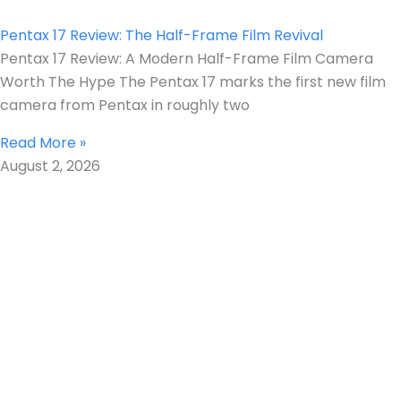
Pentax 17 Review: The Half-Frame Film Revival
Pentax 17 Review: A Modern Half-Frame Film Camera
Worth The Hype The Pentax 17 marks the first new film
camera from Pentax in roughly two
Read More »
August 2, 2026