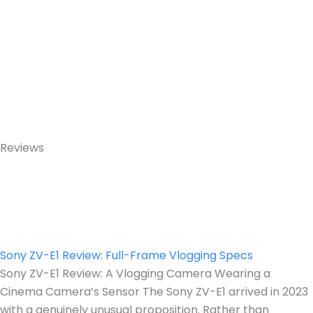
Reviews
Sony ZV-E1 Review: Full-Frame Vlogging Specs
Sony ZV-E1 Review: A Vlogging Camera Wearing a
Cinema Camera’s Sensor The Sony ZV-E1 arrived in 2023
with a genuinely unusual proposition. Rather than