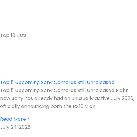
Top 10 Lists
Top 5 Upcoming Sony Cameras Still Unreleased
Top 5 Upcoming Sony Cameras Still Unreleased Right
Now Sony has already had an unusually active July 2026,
officially announcing both the RX10 V on
Read More »
July 24, 2026