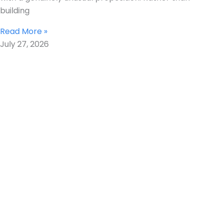
building
Read More »
July 27, 2026