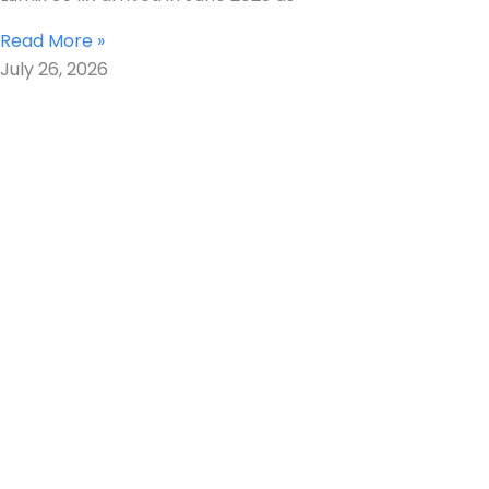
Read More »
July 26, 2026