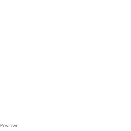
Reviews