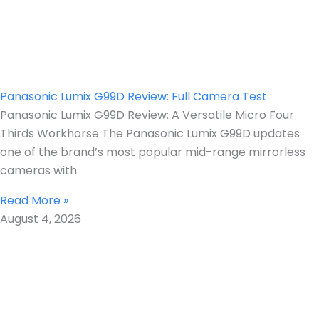
Panasonic Lumix G99D Review: Full Camera Test
Panasonic Lumix G99D Review: A Versatile Micro Four
Thirds Workhorse The Panasonic Lumix G99D updates
one of the brand’s most popular mid-range mirrorless
cameras with
Read More »
August 4, 2026