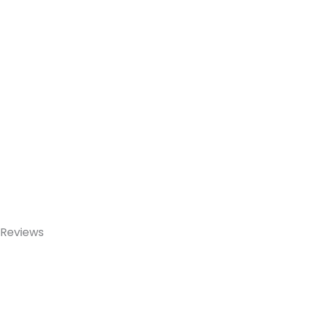
Reviews