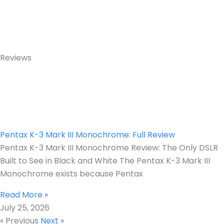
Reviews
Pentax K-3 Mark III Monochrome: Full Review
Pentax K-3 Mark III Monochrome Review: The Only DSLR
Built to See in Black and White The Pentax K-3 Mark III
Monochrome exists because Pentax
Read More »
July 25, 2026
« Previous
Next »