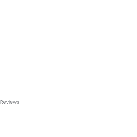
Reviews