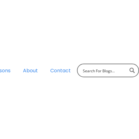
sons
About
Contact