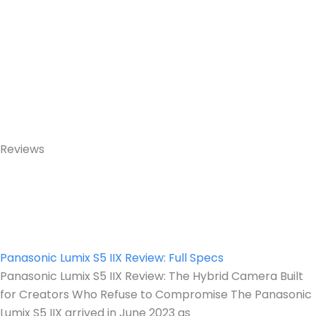
Reviews
Panasonic Lumix S5 IIX Review: Full Specs
Panasonic Lumix S5 IIX Review: The Hybrid Camera Built
for Creators Who Refuse to Compromise The Panasonic
Lumix S5 IIX arrived in June 2023 as