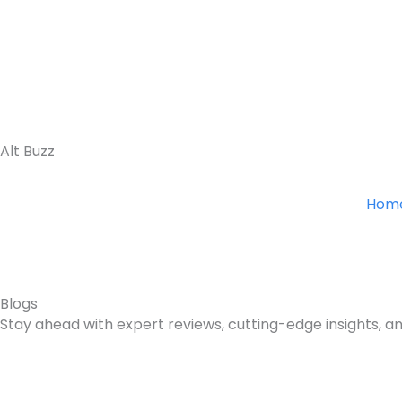
Skip
to
content
Alt Buzz
Hom
Blogs
Stay ahead with expert reviews, cutting-edge insights, an