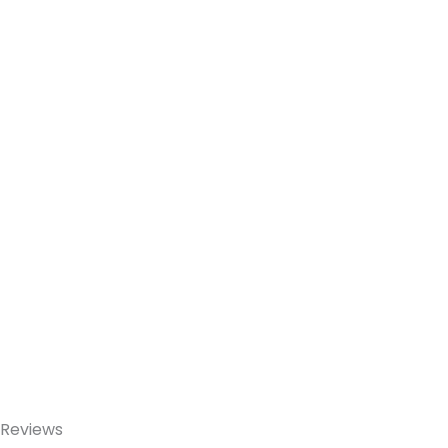
Reviews