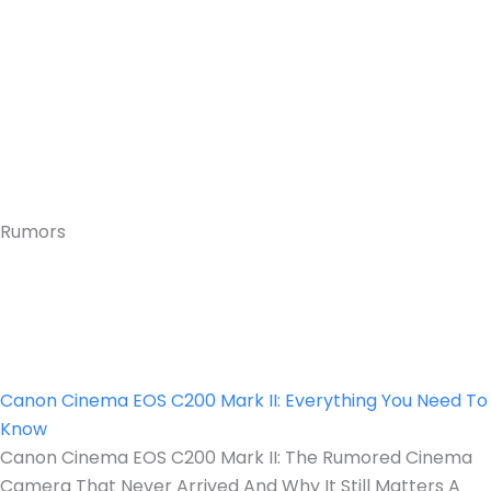
Rumors
Canon Cinema EOS C200 Mark II: Everything You Need To
Know
Canon Cinema EOS C200 Mark II: The Rumored Cinema
Camera That Never Arrived And Why It Still Matters A