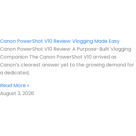
Canon PowerShot V10 Review: Vlogging Made Easy
Canon PowerShot V10 Review: A Purpose-Built Vlogging
Companion The Canon PowerShot V10 arrived as
Canon’s clearest answer yet to the growing demand for
a dedicated,
Read More »
August 3, 2026