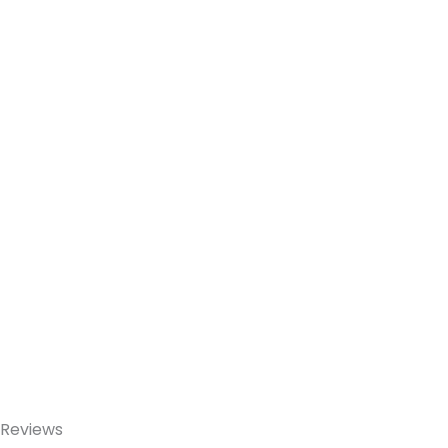
Reviews