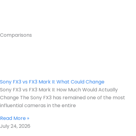
Comparisons
Sony FX3 vs FX3 Mark II: What Could Change
Sony FX3 vs FX3 Mark II: How Much Would Actually
Change The Sony FX3 has remained one of the most
influential cameras in the entire
Read More »
July 24, 2026