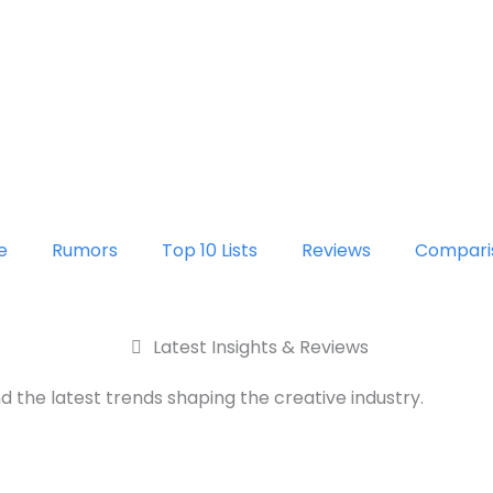
e
Rumors
Top 10 Lists
Reviews
Compari
Latest Insights & Reviews
d the latest trends shaping the creative industry.