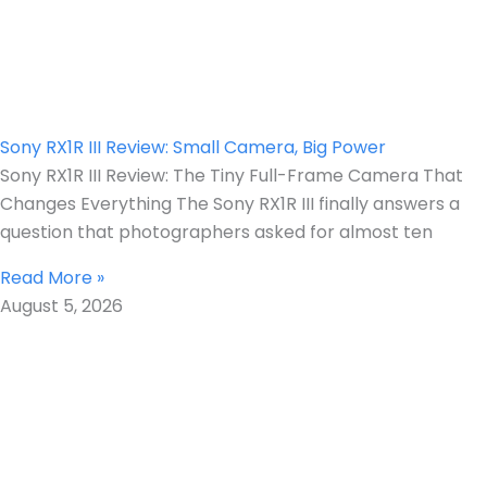
Sony RX1R III Review: Small Camera, Big Power
Sony RX1R III Review: The Tiny Full-Frame Camera That
Changes Everything The Sony RX1R III finally answers a
question that photographers asked for almost ten
Read More »
August 5, 2026