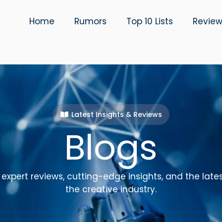
Home
Rumors
Top 10 Lists
Revie
Latest Insights & Reviews
Blogs
expert reviews, cutting-edge insights, and the late
the creative industry.