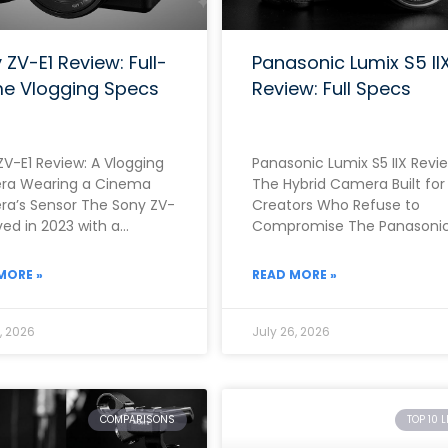
 ZV-E1 Review: Full-
Panasonic Lumix S5 II
e Vlogging Specs
Review: Full Specs
ZV-E1 Review: A Vlogging
Panasonic Lumix S5 IIX Revie
a Wearing a Cinema
The Hybrid Camera Built for
a’s Sensor The Sony ZV-
Creators Who Refuse to
ived in 2023 with a
Compromise The Panasoni
nely unusual proposition.
Lumix S5 IIX arrived in June
r than building
2023 as
MORE »
READ MORE »
, 2026
July 26, 2026
COMPARISONS
TOP 10 L