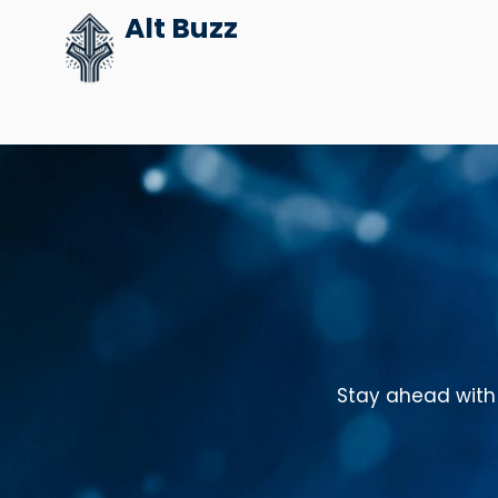
Skip
Alt Buzz
to
content
Stay ahead with 