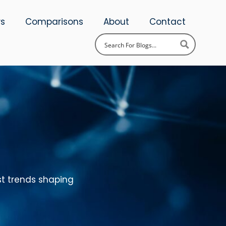
ws
Comparisons
About
Contact
st trends shaping