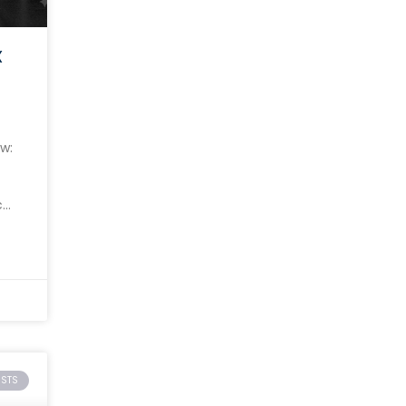
X
w:
c
ISTS