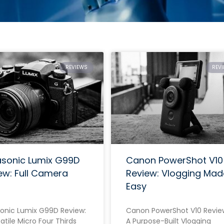
REVIEWS
REV
sonic Lumix G99D
Canon PowerShot V10
ew: Full Camera
Review: Vlogging Mad
Easy
onic Lumix G99D Review:
Canon PowerShot V10 Revie
atile Micro Four Thirds
A Purpose-Built Vlogging