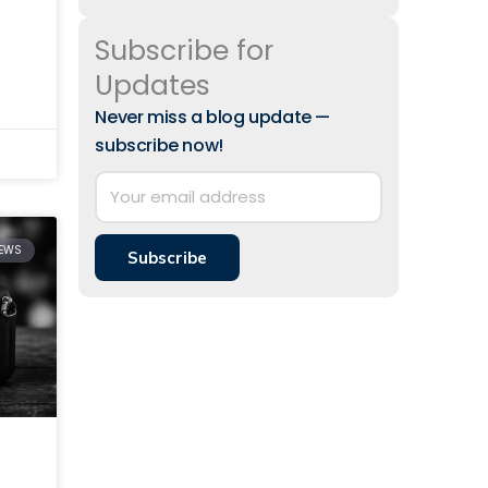
Subscribe for
 to
Updates
Never miss a blog update —
subscribe now!
IEWS
Subscribe