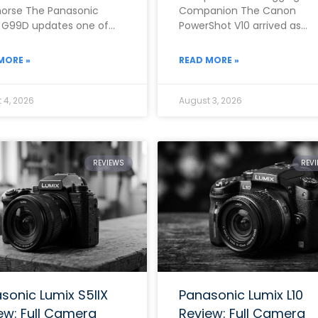
orse The Panasonic
Companion The Canon
 G99D updates one of
PowerShot V10 arrived as
rand’s most popular mid-
Canon’s clearest answer yet
 mirrorless cameras with
the growing demand for a
MORE »
READ MORE »
dedicated,
 4, 2026
August 3, 2026
REVIEWS
REV
sonic Lumix S5IIX
Panasonic Lumix L10
ew: Full Camera
Review: Full Camera