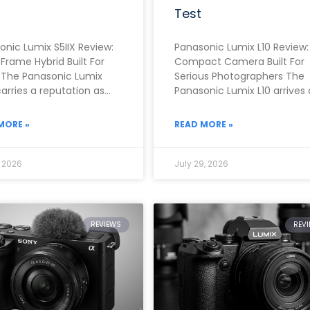
Test
onic Lumix S5IIX Review:
Panasonic Lumix L10 Review:
-Frame Hybrid Built For
Compact Camera Built For
 The Panasonic Lumix
Serious Photographers The
carries a reputation as
Panasonic Lumix L10 arrives 
f the strongest video-
one of the most ambitious
 full-frame cameras
fixed-lens compacts of
MORE »
READ MORE »
, 2026
July 29, 2026
REVIEWS
REV