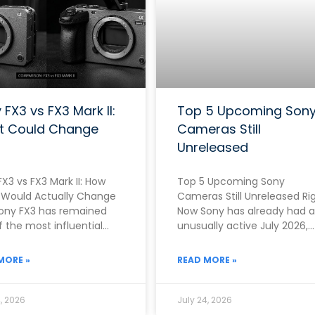
 FX3 vs FX3 Mark II:
Top 5 Upcoming Son
t Could Change
Cameras Still
Unreleased
X3 vs FX3 Mark II: How
Top 5 Upcoming Sony
Would Actually Change
Cameras Still Unreleased Ri
ony FX3 has remained
Now Sony has already had 
 the most influential
unusually active July 2026,
as in the entire
officially announcing both 
RX10 V on
MORE »
READ MORE »
, 2026
July 24, 2026