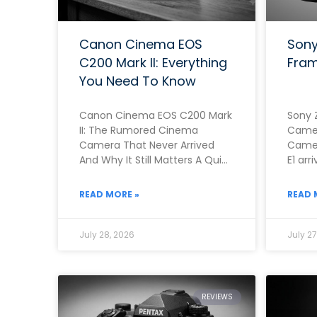
Canon Cinema EOS
Sony
C200 Mark II: Everything
Fram
You Need To Know
Canon Cinema EOS C200 Mark
Sony 
II: The Rumored Cinema
Camer
Camera That Never Arrived
Camer
And Why It Still Matters A Quick
E1 arr
Note Before You Read This
genui
Rathe
READ MORE »
READ 
July 28, 2026
July 27
REVIEWS