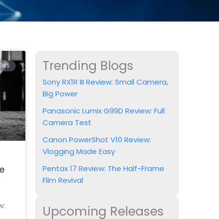
Trending Blogs
IEWS
Sony RX1R III Review: Small Camera,
Big Power
Panasonic Lumix G99D Review: Full
Camera Test
Canon PowerShot V10 Review:
Vlogging Made Easy
e
Pentax 17 Review: The Half-Frame
Film Revival
w:
Upcoming Releases