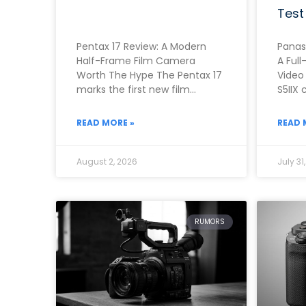
Test
Pentax 17 Review: A Modern
Panas
Half-Frame Film Camera
A Full
Worth The Hype The Pentax 17
Video
marks the first new film
S5IIX 
camera from Pentax in
one o
roughly two
first
READ MORE »
READ 
August 2, 2026
July 31
RUMORS