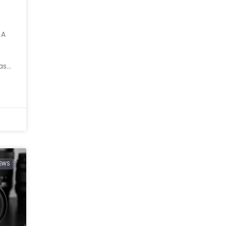
 A
as
IEWS