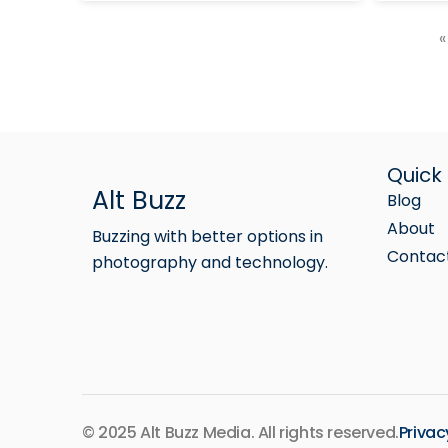
«
Quick 
Alt Buzz
Blog
About
Buzzing with better options in
Contac
photography and technology.
© 2025 Alt Buzz Media. All rights reserved.
Privac