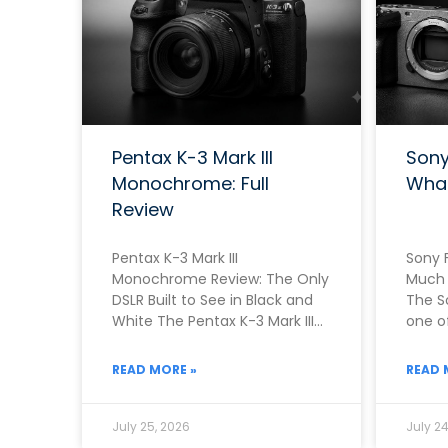
Pentax K-3 Mark III
Sony
Monochrome: Full
Wha
Review
Pentax K-3 Mark III
Sony F
Monochrome Review: The Only
Much 
DSLR Built to See in Black and
The S
White The Pentax K-3 Mark III
one of
Monochrome exists because
camer
Pentax
READ MORE »
READ 
July 25, 2026
July 24