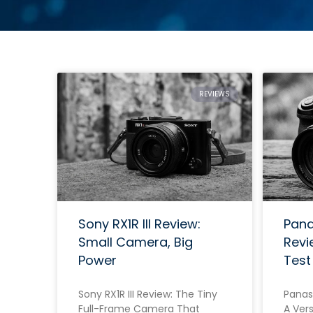
REVIEWS
Sony RX1R III Review:
Pana
Small Camera, Big
Revi
Power
Test
Sony RX1R III Review: The Tiny
Panas
Full-Frame Camera That
A Vers