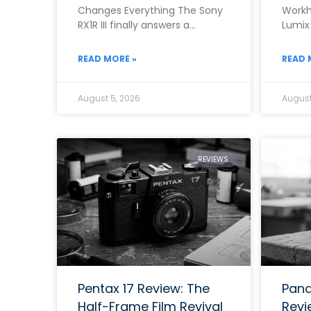
Changes Everything The Sony
Workh
RX1R III finally answers a
Lumix
question that photographers
the b
asked for almost ten
range
READ MORE »
READ 
August 5, 2026
August
REVIEWS
Pentax 17 Review: The
Pana
Half-Frame Film Revival
Revi