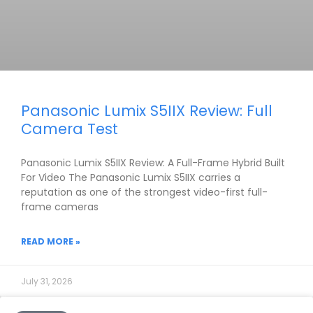
Panasonic Lumix S5IIX Review: Full
Camera Test
Panasonic Lumix S5IIX Review: A Full-Frame Hybrid Built
For Video The Panasonic Lumix S5IIX carries a
reputation as one of the strongest video-first full-
frame cameras
READ MORE »
July 31, 2026