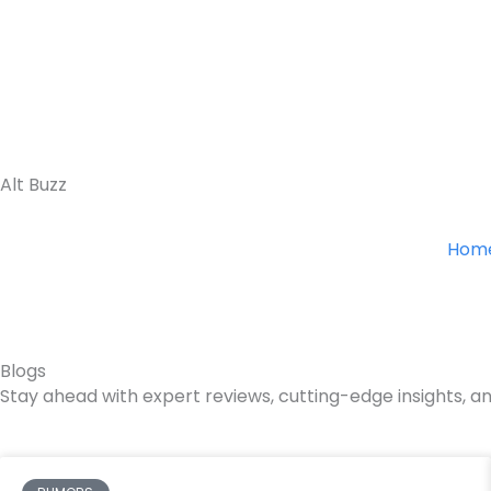
Skip
to
content
Alt Buzz
Hom
Blogs
Stay ahead with expert reviews, cutting-edge insights, an