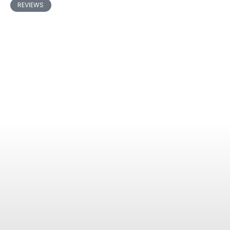
REVIEWS