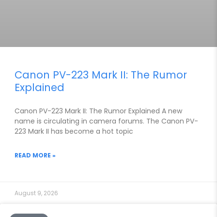
Canon PV-223 Mark II: The Rumor
Explained
Canon PV-223 Mark II: The Rumor Explained A new
name is circulating in camera forums. The Canon PV-
223 Mark II has become a hot topic
READ MORE »
August 9, 2026