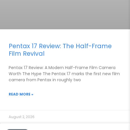
Pentax 17 Review: The Half-Frame
Film Revival
Pentax 17 Review: A Modern Half-Frame Film Camera
Worth The Hype The Pentax 17 marks the first new film
camera from Pentax in roughly two
READ MORE »
August 2, 2026