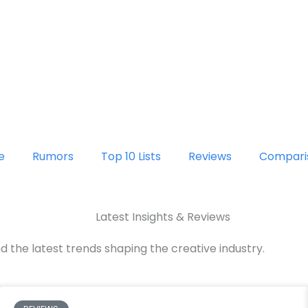
e
Rumors
Top 10 Lists
Reviews
Compari
Latest Insights & Reviews
d the latest trends shaping the creative industry.