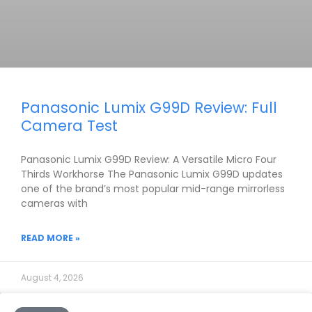
Panasonic Lumix G99D Review: Full
Camera Test
Panasonic Lumix G99D Review: A Versatile Micro Four
Thirds Workhorse The Panasonic Lumix G99D updates
one of the brand’s most popular mid-range mirrorless
cameras with
READ MORE »
August 4, 2026