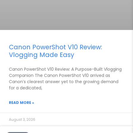
Canon PowerShot V10 Review:
Vlogging Made Easy
Canon PowerShot V10 Review: A Purpose-Built Vlogging
Companion The Canon PowerShot V10 arrived as
Canon’s clearest answer yet to the growing demand
for a dedicated,
READ MORE »
August 3, 2026