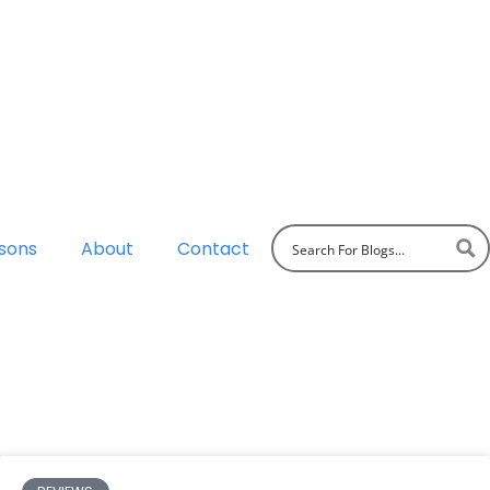
sons
About
Contact