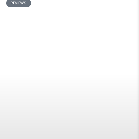
REVIEWS