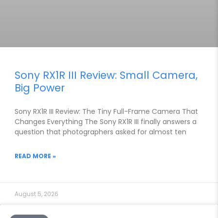
Sony RX1R III Review: Small Camera,
Big Power
Sony RX1R III Review: The Tiny Full-Frame Camera That
Changes Everything The Sony RX1R III finally answers a
question that photographers asked for almost ten
READ MORE »
August 5, 2026