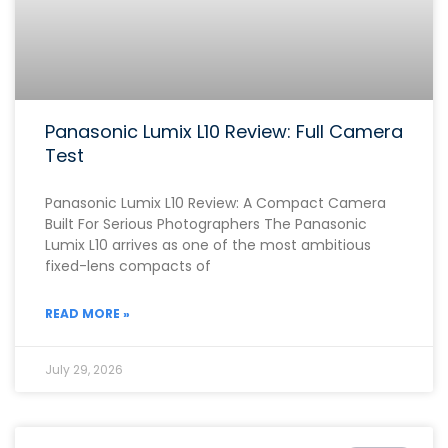
Panasonic Lumix L10 Review: Full Camera
Test
Panasonic Lumix L10 Review: A Compact Camera
Built For Serious Photographers The Panasonic
Lumix L10 arrives as one of the most ambitious
fixed-lens compacts of
READ MORE »
July 29, 2026