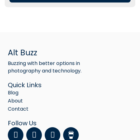
Alt Buzz
Buzzing with better options in
photography and technology.
Quick Links
Blog
About
Contact
Follow Us
F
Y
I
a
o
n