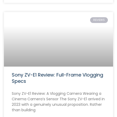
REVIEWS
Sony ZV-E1 Review: Full-Frame Vlogging
Specs
Sony ZV-E1 Review: A Vlogging Camera Wearing a
Cinema Camera’s Sensor The Sony ZV-E1 arrived in
2023 with a genuinely unusual proposition. Rather
than building