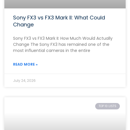
Sony FX3 vs FX3 Mark II: What Could
Change
Sony FX3 vs FX3 Mark II: How Much Would Actually
Change The Sony FX3 has remained one of the
most influential cameras in the entire
READ MORE »
July 24, 2026
TOP 10 LISTS