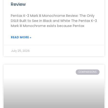
Review
Pentax K-3 Mark III Monochrome Review: The Only
DSLR Built to See in Black and White The Pentax K-3
Mark III Monochrome exists because Pentax
READ MORE »
July 25, 2026
COMPARISONS