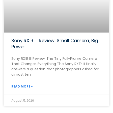
Sony RX1R III Review: Small Camera, Big
Power
Sony RX1R III Review: The Tiny Full-Frame Camera
That Changes Everything The Sony RX1R III finally
answers a question that photographers asked for
almost ten
READ MORE »
August 5, 2026