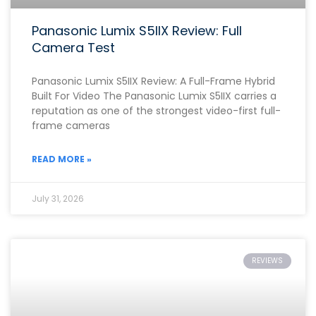
Panasonic Lumix S5IIX Review: Full
Camera Test
Panasonic Lumix S5IIX Review: A Full-Frame Hybrid
Built For Video The Panasonic Lumix S5IIX carries a
reputation as one of the strongest video-first full-
frame cameras
READ MORE »
July 31, 2026
REVIEWS