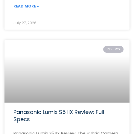
READ MORE »
July 27, 2026
REVIEWS
Panasonic Lumix S5 IIX Review: Full
Specs
Panasonic Lumix S5 IIX Review: The Hybrid Camera