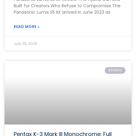
Built for Creators Who Refuse to Compromise The
Panasonic Lumix S5 IIX arrived in June 2023 as
READ MORE »
July 26, 2026
REVIEWS
Pentax K-3 Mark III Monochrome: Full