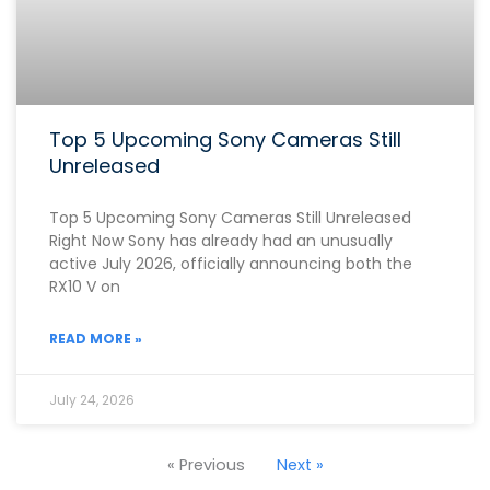
Top 5 Upcoming Sony Cameras Still
Unreleased
Top 5 Upcoming Sony Cameras Still Unreleased
Right Now Sony has already had an unusually
active July 2026, officially announcing both the
RX10 V on
READ MORE »
July 24, 2026
« Previous
Next »