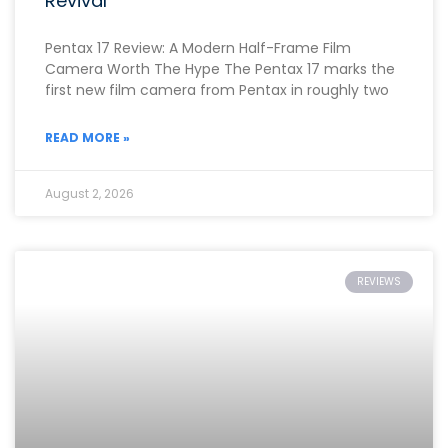
Revival
Pentax 17 Review: A Modern Half-Frame Film
Camera Worth The Hype The Pentax 17 marks the
first new film camera from Pentax in roughly two
READ MORE »
August 2, 2026
REVIEWS