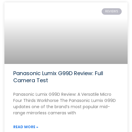
REVIEWS
Panasonic Lumix G99D Review: Full
Camera Test
Panasonic Lumix G99D Review: A Versatile Micro
Four Thirds Workhorse The Panasonic Lumix G99D
updates one of the brand’s most popular mid-
range mirrorless cameras with
READ MORE »