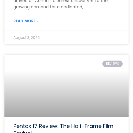
arrived as Canon’s clearest answer yet to the
growing demand for a dedicated,
READ MORE »
August 3, 2026
REVIEWS
Pentax 17 Review: The Half-Frame Film