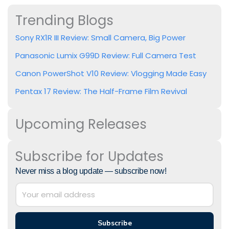
Trending Blogs
Sony RX1R III Review: Small Camera, Big Power
Panasonic Lumix G99D Review: Full Camera Test
Canon PowerShot V10 Review: Vlogging Made Easy
Pentax 17 Review: The Half-Frame Film Revival
Upcoming Releases
Subscribe for Updates
Never miss a blog update — subscribe now!
Subscribe