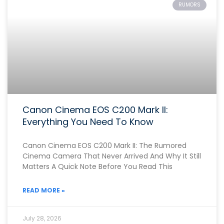
RUMORS
Canon Cinema EOS C200 Mark II:
Everything You Need To Know
Canon Cinema EOS C200 Mark II: The Rumored
Cinema Camera That Never Arrived And Why It Still
Matters A Quick Note Before You Read This
READ MORE »
July 28, 2026