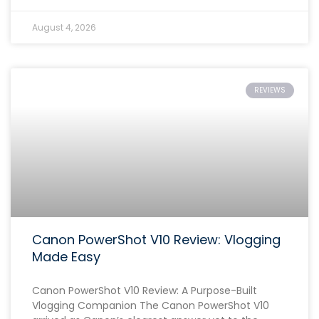
August 4, 2026
REVIEWS
Canon PowerShot V10 Review: Vlogging
Made Easy
Canon PowerShot V10 Review: A Purpose-Built
Vlogging Companion The Canon PowerShot V10