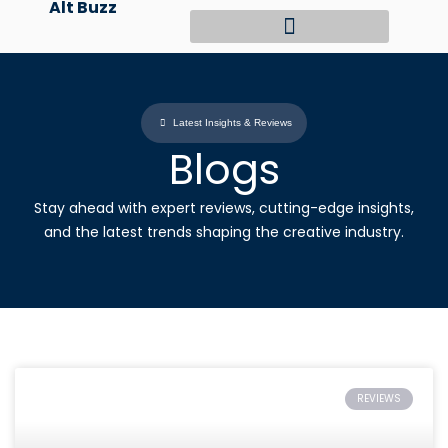
Alt Buzz
Skip
to
content
Latest Insights & Reviews
Blogs
Stay ahead with expert reviews, cutting-edge insights,
and the latest trends shaping the creative industry.
REVIEWS