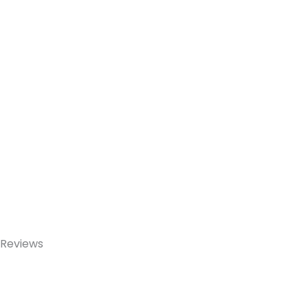
Reviews