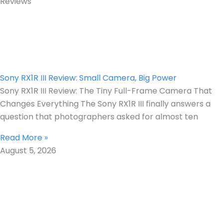
Reviews
Sony RX1R III Review: Small Camera, Big Power
Sony RX1R III Review: The Tiny Full-Frame Camera That
Changes Everything The Sony RX1R III finally answers a
question that photographers asked for almost ten
Read More »
August 5, 2026