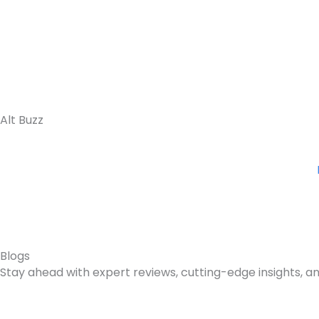
Skip
to
content
Alt Buzz
Blogs
Stay ahead with expert reviews, cutting-edge insights, an