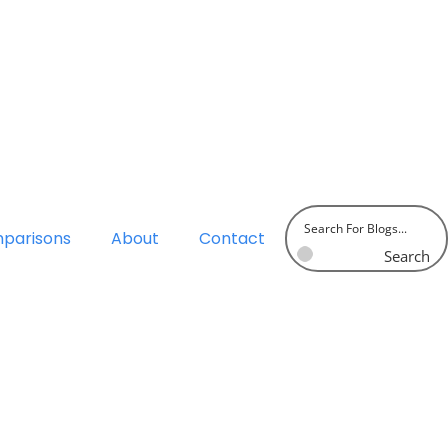
parisons
About
Contact
Search