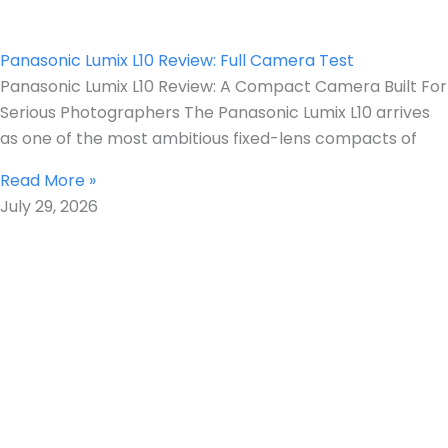
Panasonic Lumix L10 Review: Full Camera Test
Panasonic Lumix L10 Review: A Compact Camera Built For
Serious Photographers The Panasonic Lumix L10 arrives
as one of the most ambitious fixed-lens compacts of
Read More »
July 29, 2026