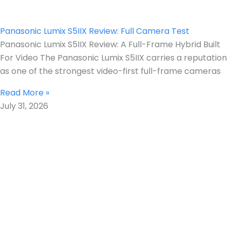
Panasonic Lumix S5IIX Review: Full Camera Test
Panasonic Lumix S5IIX Review: A Full-Frame Hybrid Built
For Video The Panasonic Lumix S5IIX carries a reputation
as one of the strongest video-first full-frame cameras
Read More »
July 31, 2026