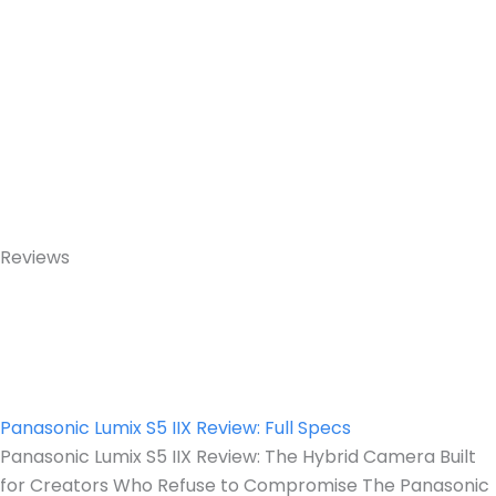
Reviews
Panasonic Lumix S5 IIX Review: Full Specs
Panasonic Lumix S5 IIX Review: The Hybrid Camera Built
for Creators Who Refuse to Compromise The Panasonic