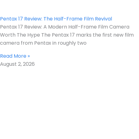
Pentax 17 Review: The Half-Frame Film Revival
Pentax 17 Review: A Modern Half-Frame Film Camera
Worth The Hype The Pentax 17 marks the first new film
camera from Pentax in roughly two
Read More »
August 2, 2026