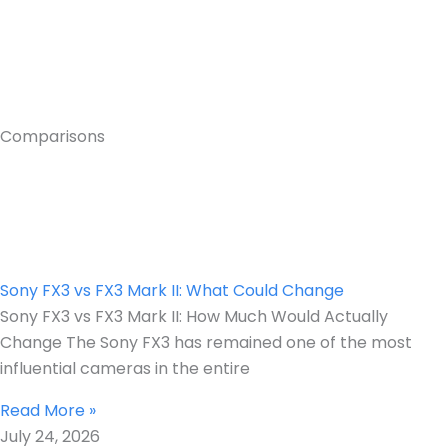
Comparisons
Sony FX3 vs FX3 Mark II: What Could Change
Sony FX3 vs FX3 Mark II: How Much Would Actually
Change The Sony FX3 has remained one of the most
influential cameras in the entire
Read More »
July 24, 2026