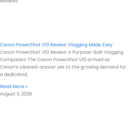
Reviews
Canon PowerShot V10 Review: Vlogging Made Easy
Canon PowerShot V10 Review: A Purpose-Built Vlogging
Companion The Canon PowerShot V10 arrived as
Canon’s clearest answer yet to the growing demand for
a dedicated,
Read More »
August 3, 2026