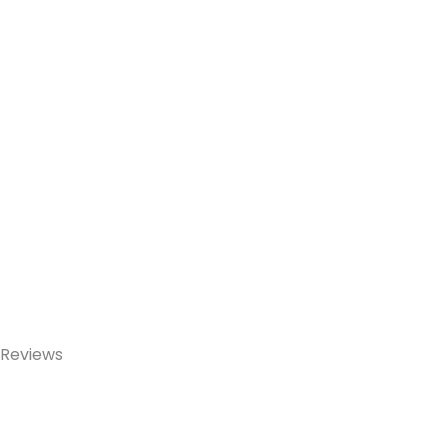
Reviews