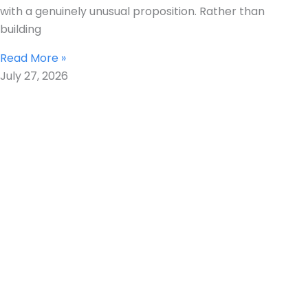
with a genuinely unusual proposition. Rather than
building
Read More »
July 27, 2026