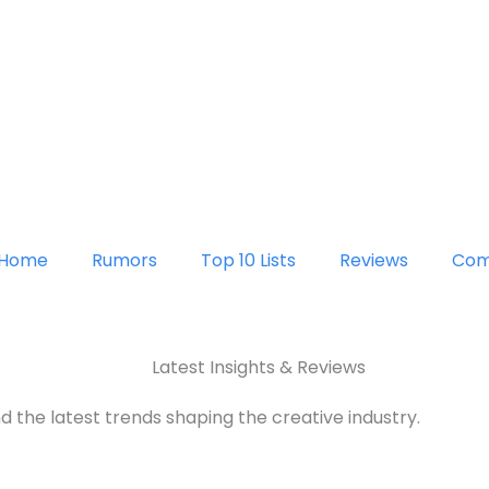
Home
Rumors
Top 10 Lists
Reviews
Com
Latest Insights & Reviews
d the latest trends shaping the creative industry.