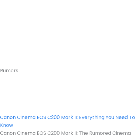
Rumors
Canon Cinema EOS C200 Mark II: Everything You Need To
Know
Canon Cinema EOS C200 Mark II: The Rumored Cinema