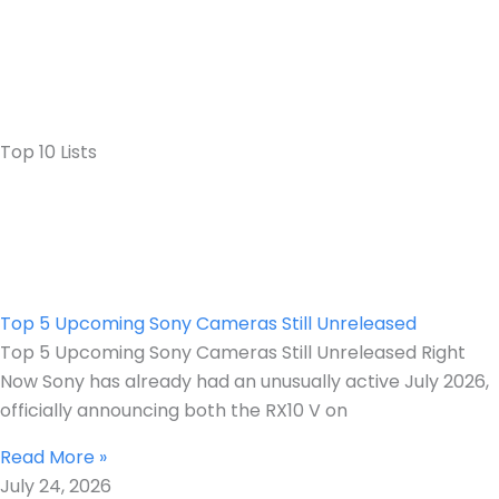
Top 10 Lists
Top 5 Upcoming Sony Cameras Still Unreleased
Top 5 Upcoming Sony Cameras Still Unreleased Right
Now Sony has already had an unusually active July 2026,
officially announcing both the RX10 V on
Read More »
July 24, 2026