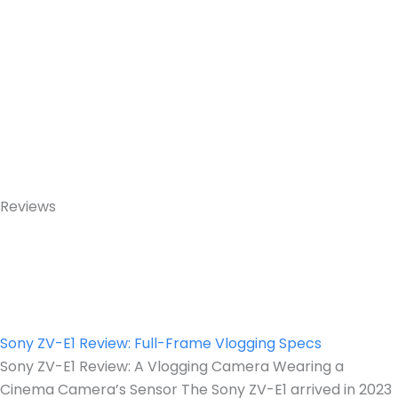
Reviews
Sony ZV-E1 Review: Full-Frame Vlogging Specs
Sony ZV-E1 Review: A Vlogging Camera Wearing a
Cinema Camera’s Sensor The Sony ZV-E1 arrived in 2023