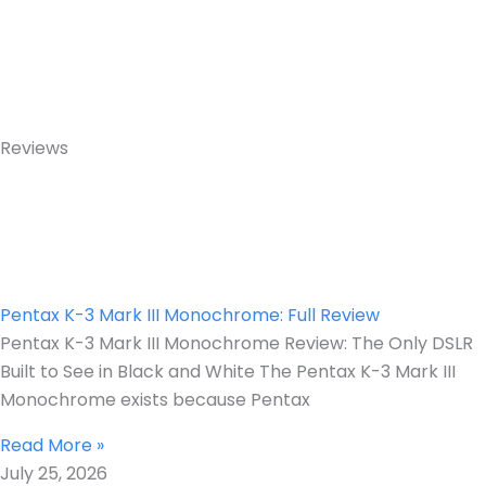
Reviews
Pentax K-3 Mark III Monochrome: Full Review
Pentax K-3 Mark III Monochrome Review: The Only DSLR
Built to See in Black and White The Pentax K-3 Mark III
Monochrome exists because Pentax
Read More »
July 25, 2026