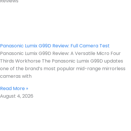
Reviews
Panasonic Lumix G99D Review: Full Camera Test
Panasonic Lumix G99D Review: A Versatile Micro Four
Thirds Workhorse The Panasonic Lumix G99D updates
one of the brand’s most popular mid-range mirrorless
cameras with
Read More »
August 4, 2026