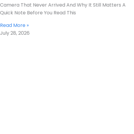
Camera That Never Arrived And Why It Still Matters A
Quick Note Before You Read This
Read More »
July 28, 2026