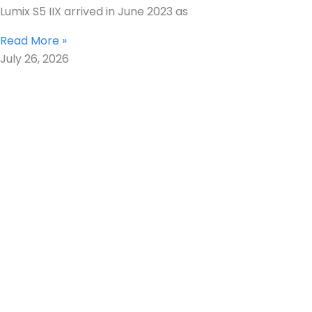
Lumix S5 IIX arrived in June 2023 as
Read More »
July 26, 2026