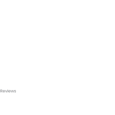
Reviews