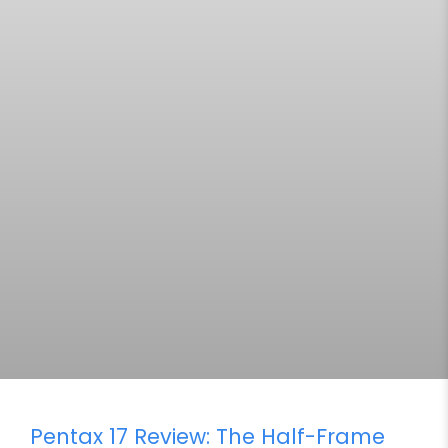
Pentax 17 Review: The Half-Frame