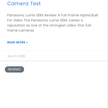
Camera Test
Panasonic Lumix S5IIX Review: A Full-Frame Hybrid Built
For Video The Panasonic Lumix S5IIX carries a
reputation as one of the strongest video-first full-
frame cameras
READ MORE »
July 31, 2026
REVIEWS