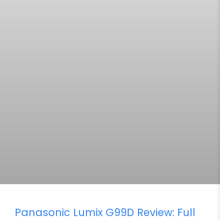
Panasonic Lumix G99D Review: Full