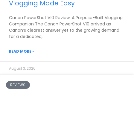
Vlogging Made Easy
Canon PowerShot V10 Review: A Purpose-Built Vlogging
Companion The Canon PowerShot V10 arrived as
Canon’s clearest answer yet to the growing demand
for a dedicated,
READ MORE »
August 3, 2026
REVIEWS