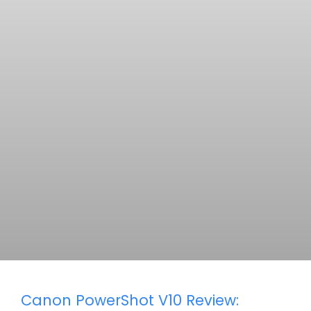
Canon PowerShot V10 Review: