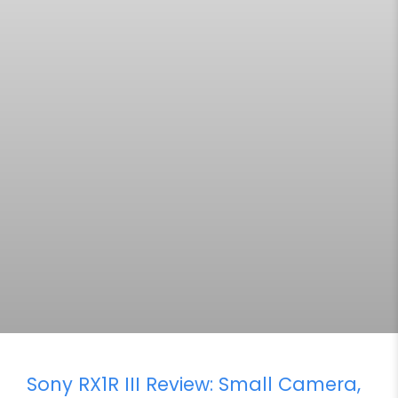
Sony RX1R III Review: Small Camera,