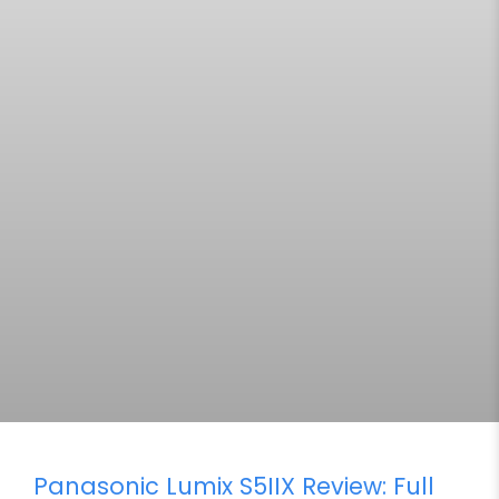
Panasonic Lumix S5IIX Review: Full