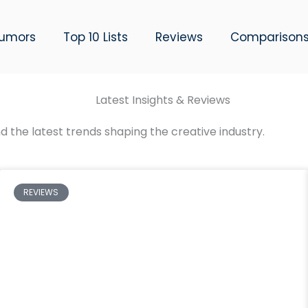
umors
Top 10 Lists
Reviews
Comparison
Latest Insights & Reviews
d the latest trends shaping the creative industry.
REVIEWS