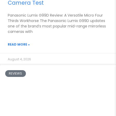
Camera Test
Panasonic Lumix G99D Review: A Versatile Micro Four
Thirds Workhorse The Panasonic Lumix G99D updates
one of the brand’s most popular mid-range mirrorless
cameras with
READ MORE »
August 4, 2026
REVIEWS