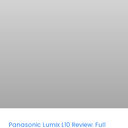
Panasonic Lumix L10 Review: Full