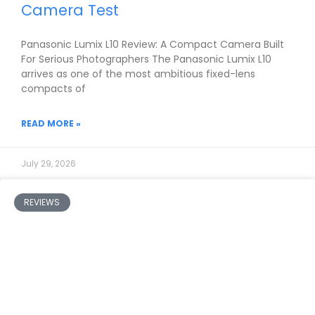
Camera Test
Panasonic Lumix L10 Review: A Compact Camera Built
For Serious Photographers The Panasonic Lumix L10
arrives as one of the most ambitious fixed-lens
compacts of
READ MORE »
July 29, 2026
REVIEWS