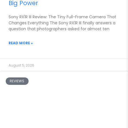
Big Power
Sony RX1R III Review: The Tiny Full-Frame Camera That
Changes Everything The Sony RX1R III finally answers a
question that photographers asked for almost ten
READ MORE »
August 5, 2026
REVIEWS