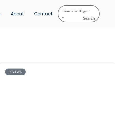
s
About
Contact
Search
REVIEWS