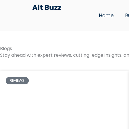
Skip
Alt Buzz
to
Home
R
content
Blogs
Stay ahead with expert reviews, cutting-edge insights, an
REVIEWS