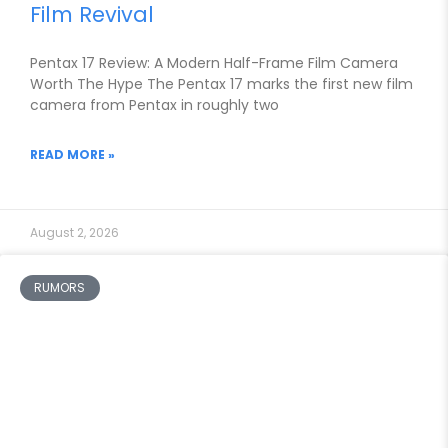
Film Revival
Pentax 17 Review: A Modern Half-Frame Film Camera
Worth The Hype The Pentax 17 marks the first new film
camera from Pentax in roughly two
READ MORE »
August 2, 2026
RUMORS