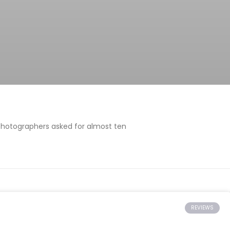
 photographers asked for almost ten
REVIEWS