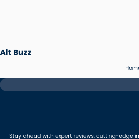
Skip
to
content
Alt Buzz
Hom
Stay ahead with expert reviews, cutting-edge in