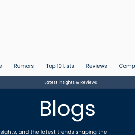
e
Rumors
Top 10 Lists
Reviews
Compa
Latest Insights & Reviews
Blogs
sights, and the latest trends shaping the