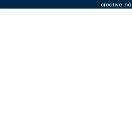
creative ind