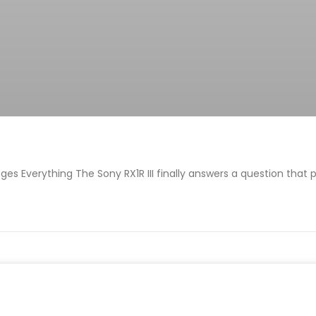
es Everything The Sony RX1R III finally answers a question that