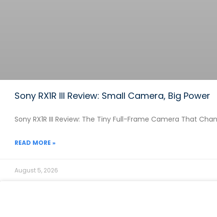
Sony RX1R III Review: Small Camera, Big Power
Sony RX1R III Review: The Tiny Full-Frame Camera That Chang
READ MORE »
August 5, 2026