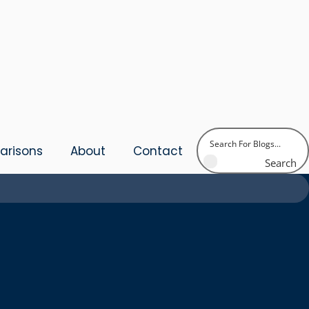
risons
About
Contact
Search