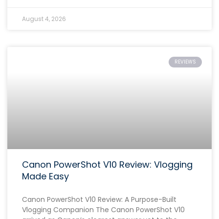
August 4, 2026
REVIEWS
Canon PowerShot V10 Review: Vlogging
Made Easy
Canon PowerShot V10 Review: A Purpose-Built
Vlogging Companion The Canon PowerShot V10