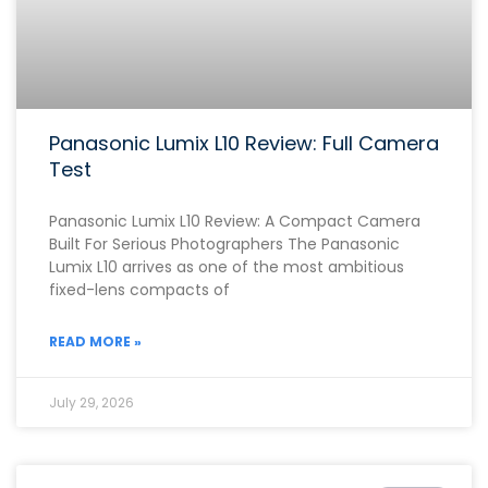
Panasonic Lumix L10 Review: Full Camera
Test
Panasonic Lumix L10 Review: A Compact Camera
Built For Serious Photographers The Panasonic
Lumix L10 arrives as one of the most ambitious
fixed-lens compacts of
READ MORE »
July 29, 2026