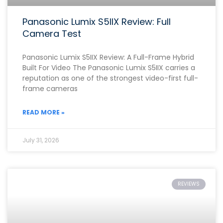
Panasonic Lumix S5IIX Review: Full
Camera Test
Panasonic Lumix S5IIX Review: A Full-Frame Hybrid
Built For Video The Panasonic Lumix S5IIX carries a
reputation as one of the strongest video-first full-
frame cameras
READ MORE »
July 31, 2026
REVIEWS