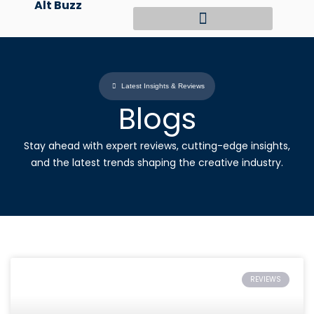
Alt Buzz
Skip
to
content
Latest Insights & Reviews
Blogs
Stay ahead with expert reviews, cutting-edge insights,
and the latest trends shaping the creative industry.
REVIEWS