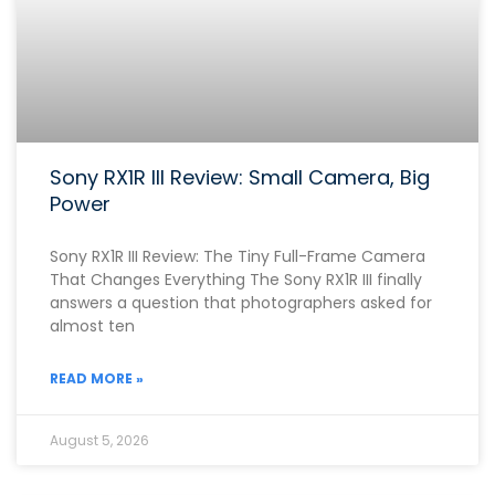
Sony RX1R III Review: Small Camera, Big
Power
Sony RX1R III Review: The Tiny Full-Frame Camera
That Changes Everything The Sony RX1R III finally
answers a question that photographers asked for
almost ten
READ MORE »
August 5, 2026