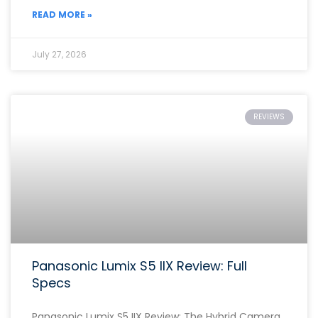
READ MORE »
July 27, 2026
REVIEWS
Panasonic Lumix S5 IIX Review: Full
Specs
Panasonic Lumix S5 IIX Review: The Hybrid Camera