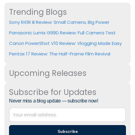
Trending Blogs
Sony RX1R III Review: Small Camera, Big Power
Panasonic Lumix G99D Review: Full Camera Test
Canon PowerShot V10 Review: Vlogging Made Easy
Pentax 17 Review: The Half-Frame Film Revival
Upcoming Releases
Subscribe for Updates
Never miss a blog update — subscribe now!
Subscribe