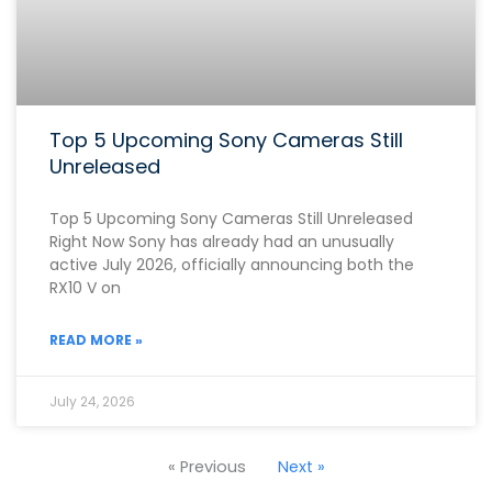
Top 5 Upcoming Sony Cameras Still
Unreleased
Top 5 Upcoming Sony Cameras Still Unreleased
Right Now Sony has already had an unusually
active July 2026, officially announcing both the
RX10 V on
READ MORE »
July 24, 2026
« Previous
Next »