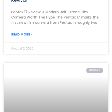
Revival
Pentax 17 Review: A Modern Half-Frame Film
Camera Worth The Hype The Pentax 17 marks the
first new film camera from Pentax in roughly two
READ MORE »
August 2, 2026
REVIEWS