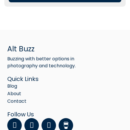
Alt Buzz
Buzzing with better options in
photography and technology.
Quick Links
Blog
About
Contact
Follow Us
F
Y
I
a
o
n