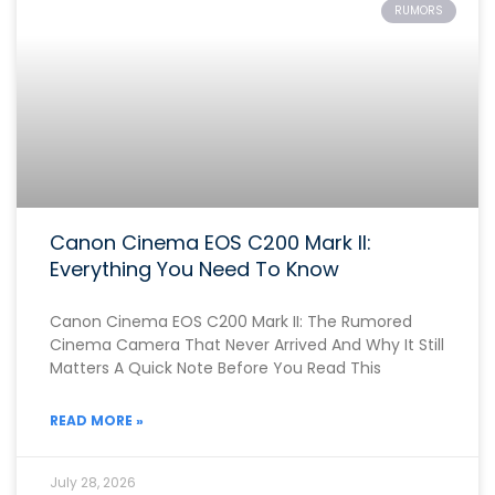
RUMORS
Canon Cinema EOS C200 Mark II:
Everything You Need To Know
Canon Cinema EOS C200 Mark II: The Rumored
Cinema Camera That Never Arrived And Why It Still
Matters A Quick Note Before You Read This
READ MORE »
July 28, 2026