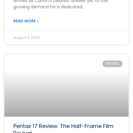
arrived as Canon’s clearest answer yet to the
growing demand for a dedicated,
READ MORE »
August 3, 2026
REVIEWS
Pentax 17 Review: The Half-Frame Film