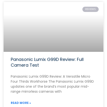
REVIEWS
Panasonic Lumix G99D Review: Full
Camera Test
Panasonic Lumix G99D Review: A Versatile Micro
Four Thirds Workhorse The Panasonic Lumix G99D
updates one of the brand’s most popular mid-
range mirrorless cameras with
READ MORE »