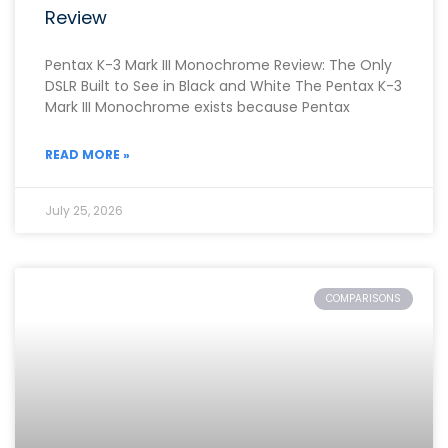
Review
Pentax K-3 Mark III Monochrome Review: The Only
DSLR Built to See in Black and White The Pentax K-3
Mark III Monochrome exists because Pentax
READ MORE »
July 25, 2026
COMPARISONS