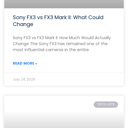
Sony FX3 vs FX3 Mark II: What Could
Change
Sony FX3 vs FX3 Mark II: How Much Would Actually
Change The Sony FX3 has remained one of the
most influential cameras in the entire
READ MORE »
July 24, 2026
TOP 10 LISTS