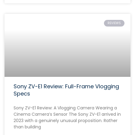
REVIEWS
Sony ZV-E1 Review: Full-Frame Vlogging
Specs
Sony ZV-E1 Review: A Vlogging Camera Wearing a
Cinema Camera’s Sensor The Sony ZV-E1 arrived in
2023 with a genuinely unusual proposition. Rather
than building