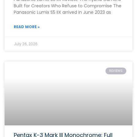
Built for Creators Who Refuse to Compromise The
Panasonic Lumix S5 IIX arrived in June 2023 as
READ MORE »
July 26, 2026
REVIEWS
Pentax K-3 Mark III Monochrome: Full