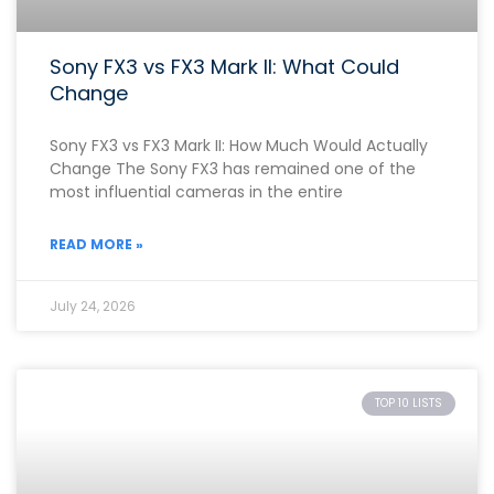
Sony FX3 vs FX3 Mark II: What Could
Change
Sony FX3 vs FX3 Mark II: How Much Would Actually
Change The Sony FX3 has remained one of the
most influential cameras in the entire
READ MORE »
July 24, 2026
TOP 10 LISTS