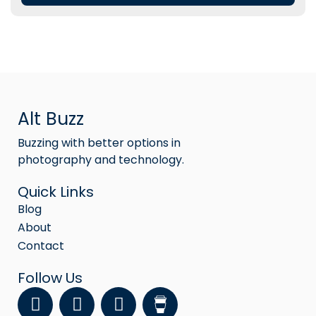
Alt Buzz
Buzzing with better options in
photography and technology.
Quick Links
Blog
About
Contact
Follow Us
F
Y
I
a
o
n