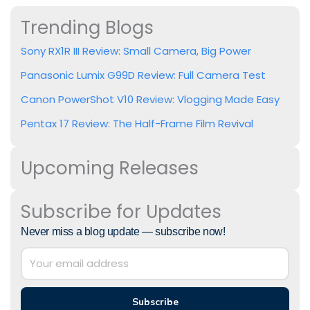
Trending Blogs
Sony RX1R III Review: Small Camera, Big Power
Panasonic Lumix G99D Review: Full Camera Test
Canon PowerShot V10 Review: Vlogging Made Easy
Pentax 17 Review: The Half-Frame Film Revival
Upcoming Releases
Subscribe for Updates
Never miss a blog update — subscribe now!
Subscribe