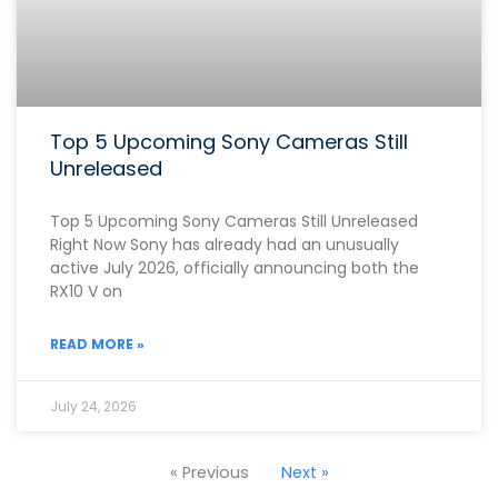
Top 5 Upcoming Sony Cameras Still
Unreleased
Top 5 Upcoming Sony Cameras Still Unreleased
Right Now Sony has already had an unusually
active July 2026, officially announcing both the
RX10 V on
READ MORE »
July 24, 2026
« Previous
Next »