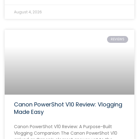
August 4, 2026
REVIEWS
Canon PowerShot V10 Review: Vlogging
Made Easy
Canon PowerShot V10 Review: A Purpose-Built
Vlogging Companion The Canon PowerShot V10