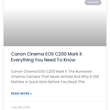
RUMORS
Canon Cinema EOS C200 Mark II:
Everything You Need To Know
Canon Cinema EOS C200 Mark II: The Rumored
Cinema Camera That Never Arrived And Why It Still
Matters A Quick Note Before You Read This
READ MORE »
July 28, 2026