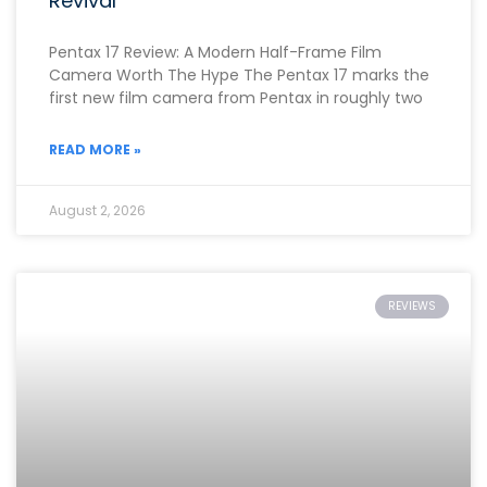
Revival
Pentax 17 Review: A Modern Half-Frame Film
Camera Worth The Hype The Pentax 17 marks the
first new film camera from Pentax in roughly two
READ MORE »
August 2, 2026
REVIEWS