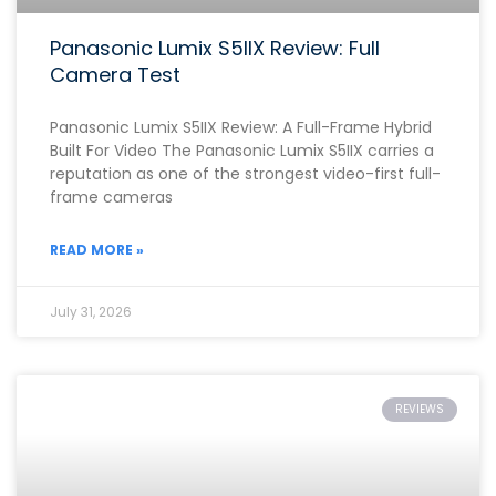
Panasonic Lumix S5IIX Review: Full
Camera Test
Panasonic Lumix S5IIX Review: A Full-Frame Hybrid
Built For Video The Panasonic Lumix S5IIX carries a
reputation as one of the strongest video-first full-
frame cameras
READ MORE »
July 31, 2026
REVIEWS