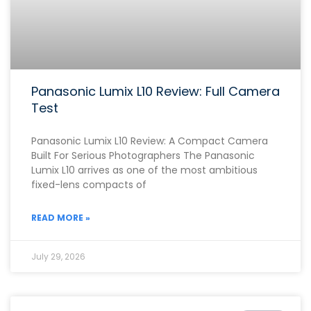
Panasonic Lumix L10 Review: Full Camera
Test
Panasonic Lumix L10 Review: A Compact Camera
Built For Serious Photographers The Panasonic
Lumix L10 arrives as one of the most ambitious
fixed-lens compacts of
READ MORE »
July 29, 2026