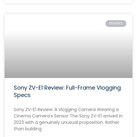
REVIEWS
Sony ZV-E1 Review: Full-Frame Vlogging
Specs
Sony ZV-E1 Review: A Vlogging Camera Wearing a
Cinema Camera’s Sensor The Sony ZV-E1 arrived in
2023 with a genuinely unusual proposition. Rather
than building