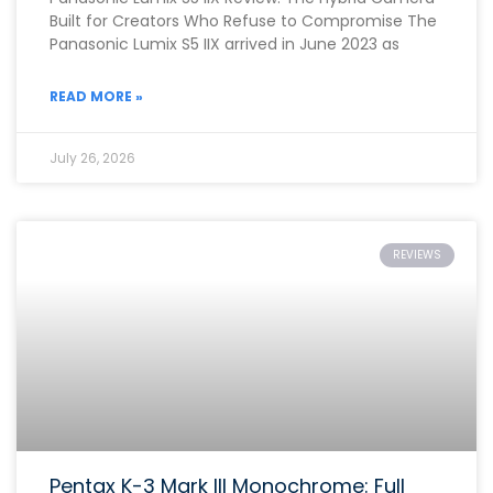
Built for Creators Who Refuse to Compromise The
Panasonic Lumix S5 IIX arrived in June 2023 as
READ MORE »
July 26, 2026
REVIEWS
Pentax K-3 Mark III Monochrome: Full