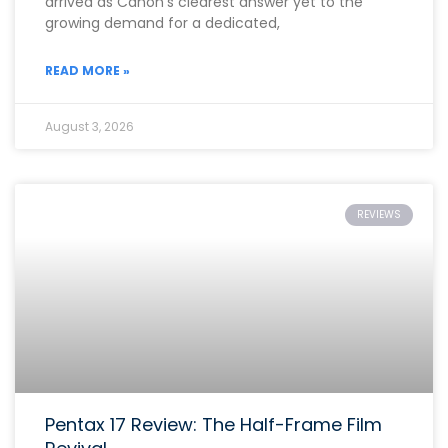
arrived as Canon’s clearest answer yet to the
growing demand for a dedicated,
READ MORE »
August 3, 2026
REVIEWS
Pentax 17 Review: The Half-Frame Film