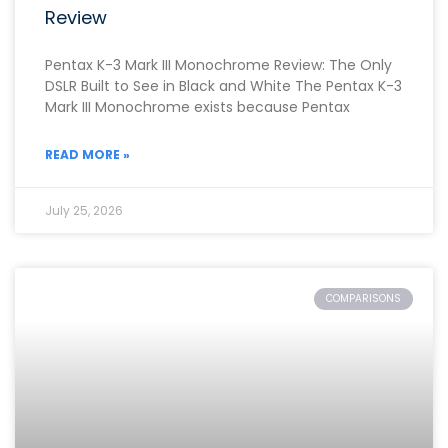
Review
Pentax K-3 Mark III Monochrome Review: The Only
DSLR Built to See in Black and White The Pentax K-3
Mark III Monochrome exists because Pentax
READ MORE »
July 25, 2026
COMPARISONS