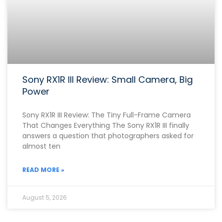
Sony RX1R III Review: Small Camera, Big
Power
Sony RX1R III Review: The Tiny Full-Frame Camera
That Changes Everything The Sony RX1R III finally
answers a question that photographers asked for
almost ten
READ MORE »
August 5, 2026