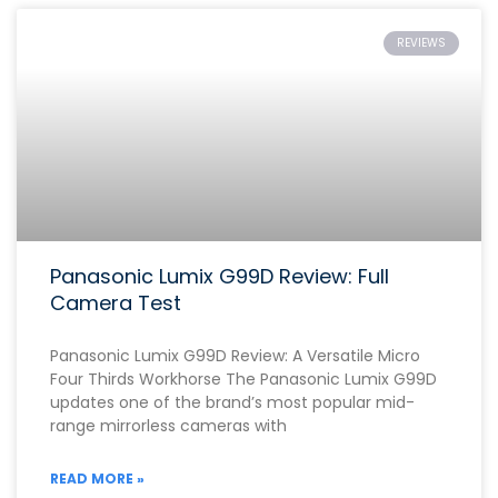
REVIEWS
Panasonic Lumix G99D Review: Full
Camera Test
Panasonic Lumix G99D Review: A Versatile Micro
Four Thirds Workhorse The Panasonic Lumix G99D
updates one of the brand’s most popular mid-
range mirrorless cameras with
READ MORE »