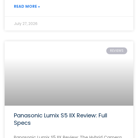
READ MORE »
July 27, 2026
REVIEWS
Panasonic Lumix S5 IIX Review: Full
Specs
Panasonic Lumix S5 IIX Review: The Hybrid Camera