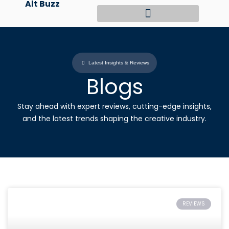
Alt Buzz
Skip
to
content
Latest Insights & Reviews
Blogs
Stay ahead with expert reviews, cutting-edge insights,
and the latest trends shaping the creative industry.
REVIEWS