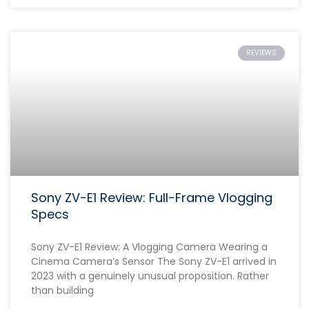
REVIEWS
Sony ZV-E1 Review: Full-Frame Vlogging
Specs
Sony ZV-E1 Review: A Vlogging Camera Wearing a
Cinema Camera’s Sensor The Sony ZV-E1 arrived in
2023 with a genuinely unusual proposition. Rather
than building