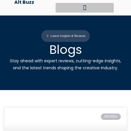
Alt Buzz
Skip
to
content
Latest Insights & Reviews
Blogs
Stay ahead with expert reviews, cutting-edge insights,
and the latest trends shaping the creative industry.
REVIEWS