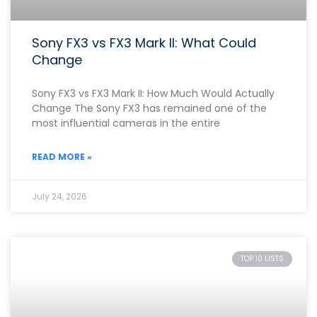
Sony FX3 vs FX3 Mark II: What Could
Change
Sony FX3 vs FX3 Mark II: How Much Would Actually
Change The Sony FX3 has remained one of the
most influential cameras in the entire
READ MORE »
July 24, 2026
TOP 10 LISTS