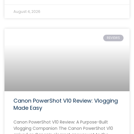
August 4, 2026
REVIEWS
Canon PowerShot V10 Review: Vlogging
Made Easy
Canon PowerShot V10 Review: A Purpose-Built
Vlogging Companion The Canon PowerShot V10