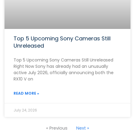
Top 5 Upcoming Sony Cameras Still
Unreleased
Top 5 Upcoming Sony Cameras Still Unreleased
Right Now Sony has already had an unusually
active July 2026, officially announcing both the
RX10 V on
READ MORE »
July 24, 2026
« Previous
Next »