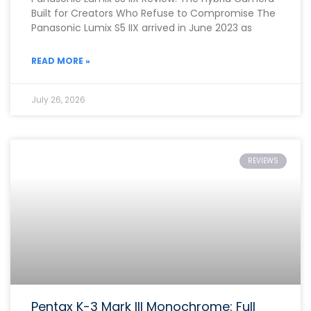
Built for Creators Who Refuse to Compromise The
Panasonic Lumix S5 IIX arrived in June 2023 as
READ MORE »
July 26, 2026
REVIEWS
Pentax K-3 Mark III Monochrome: Full