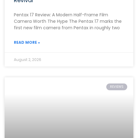
Revival
Pentax 17 Review: A Modern Half-Frame Film
Camera Worth The Hype The Pentax 17 marks the
first new film camera from Pentax in roughly two
READ MORE »
August 2, 2026
REVIEWS