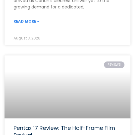
arrived as Canon’s clearest answer yet to the
growing demand for a dedicated,
READ MORE »
August 3, 2026
REVIEWS
Pentax 17 Review: The Half-Frame Film