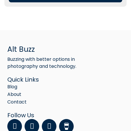
Alt Buzz
Buzzing with better options in
photography and technology.
Quick Links
Blog
About
Contact
Follow Us
F
Y
I
a
o
n