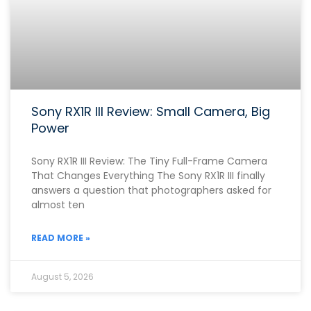
Sony RX1R III Review: Small Camera, Big
Power
Sony RX1R III Review: The Tiny Full-Frame Camera
That Changes Everything The Sony RX1R III finally
answers a question that photographers asked for
almost ten
READ MORE »
August 5, 2026