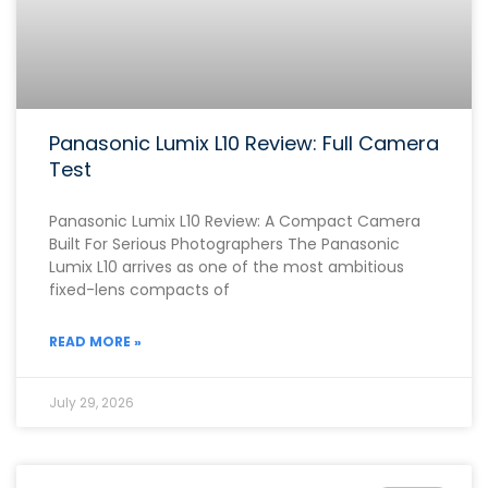
Panasonic Lumix L10 Review: Full Camera
Test
Panasonic Lumix L10 Review: A Compact Camera
Built For Serious Photographers The Panasonic
Lumix L10 arrives as one of the most ambitious
fixed-lens compacts of
READ MORE »
July 29, 2026