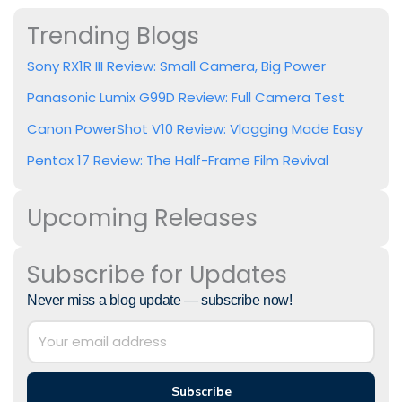
Trending Blogs
Sony RX1R III Review: Small Camera, Big Power
Panasonic Lumix G99D Review: Full Camera Test
Canon PowerShot V10 Review: Vlogging Made Easy
Pentax 17 Review: The Half-Frame Film Revival
Upcoming Releases
Subscribe for Updates
Never miss a blog update — subscribe now!
Subscribe