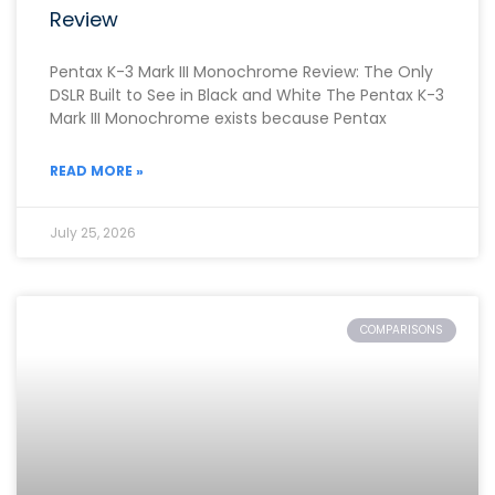
Review
Pentax K-3 Mark III Monochrome Review: The Only
DSLR Built to See in Black and White The Pentax K-3
Mark III Monochrome exists because Pentax
READ MORE »
July 25, 2026
COMPARISONS