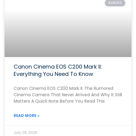
RUMORS
Canon Cinema EOS C200 Mark II:
Everything You Need To Know
Canon Cinema EOS C200 Mark II: The Rumored
Cinema Camera That Never Arrived And Why It Still
Matters A Quick Note Before You Read This
READ MORE »
July 28, 2026