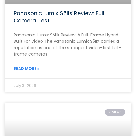
Panasonic Lumix S5IIX Review: Full
Camera Test
Panasonic Lumix S5IIX Review: A Full-Frame Hybrid
Built For Video The Panasonic Lumix S5IIX carries a
reputation as one of the strongest video-first full-
frame cameras
READ MORE »
July 31, 2026
REVIEWS