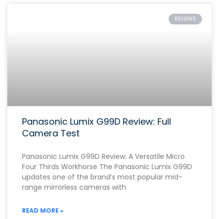
REVIEWS
Panasonic Lumix G99D Review: Full
Camera Test
Panasonic Lumix G99D Review: A Versatile Micro
Four Thirds Workhorse The Panasonic Lumix G99D
updates one of the brand’s most popular mid-
range mirrorless cameras with
READ MORE »