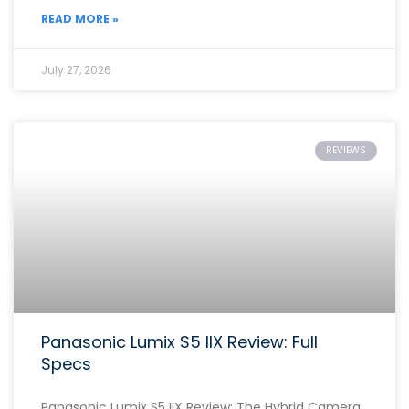
READ MORE »
July 27, 2026
REVIEWS
Panasonic Lumix S5 IIX Review: Full
Specs
Panasonic Lumix S5 IIX Review: The Hybrid Camera