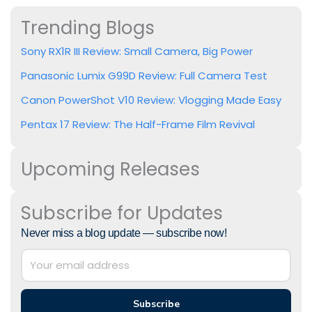
Trending Blogs
Sony RX1R III Review: Small Camera, Big Power
Panasonic Lumix G99D Review: Full Camera Test
Canon PowerShot V10 Review: Vlogging Made Easy
Pentax 17 Review: The Half-Frame Film Revival
Upcoming Releases
Subscribe for Updates
Never miss a blog update — subscribe now!
Subscribe