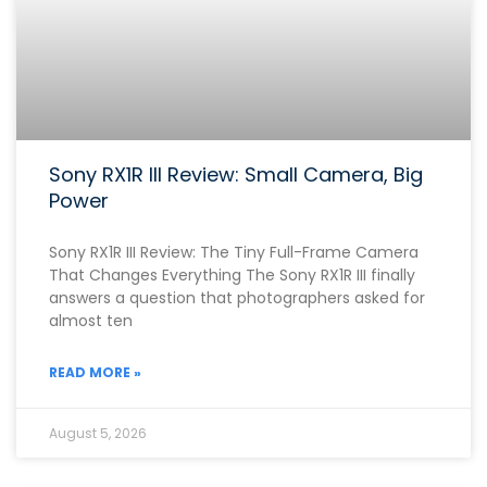
Sony RX1R III Review: Small Camera, Big
Power
Sony RX1R III Review: The Tiny Full-Frame Camera
That Changes Everything The Sony RX1R III finally
answers a question that photographers asked for
almost ten
READ MORE »
August 5, 2026