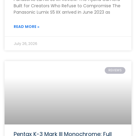
Built for Creators Who Refuse to Compromise The
Panasonic Lumix S5 IIX arrived in June 2023 as
READ MORE »
July 26, 2026
REVIEWS
Pentax K-3 Mark III Monochrome: Full