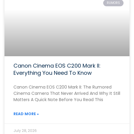
RUMORS
Canon Cinema EOS C200 Mark II:
Everything You Need To Know
Canon Cinema EOS C200 Mark II: The Rumored
Cinema Camera That Never Arrived And Why It Still
Matters A Quick Note Before You Read This
READ MORE »
July 28, 2026