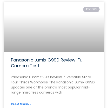
REVIEWS
Panasonic Lumix G99D Review: Full
Camera Test
Panasonic Lumix G99D Review: A Versatile Micro
Four Thirds Workhorse The Panasonic Lumix G99D
updates one of the brand’s most popular mid-
range mirrorless cameras with
READ MORE »