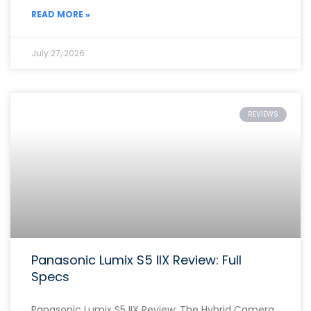
READ MORE »
July 27, 2026
REVIEWS
Panasonic Lumix S5 IIX Review: Full
Specs
Panasonic Lumix S5 IIX Review: The Hybrid Camera