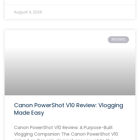
August 4, 2026
REVIEWS
Canon PowerShot V10 Review: Vlogging
Made Easy
Canon PowerShot V10 Review: A Purpose-Built
Vlogging Companion The Canon PowerShot V10