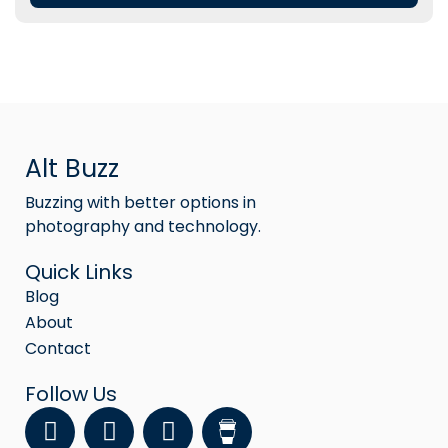
Alt Buzz
Buzzing with better options in
photography and technology.
Quick Links
Blog
About
Contact
Follow Us
F
Y
I
a
o
n