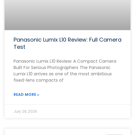
Panasonic Lumix L10 Review: Full Camera
Test
Panasonic Lumix L10 Review: A Compact Camera
Built For Serious Photographers The Panasonic
Lumix L10 arrives as one of the most ambitious
fixed-lens compacts of
READ MORE »
July 29, 2026