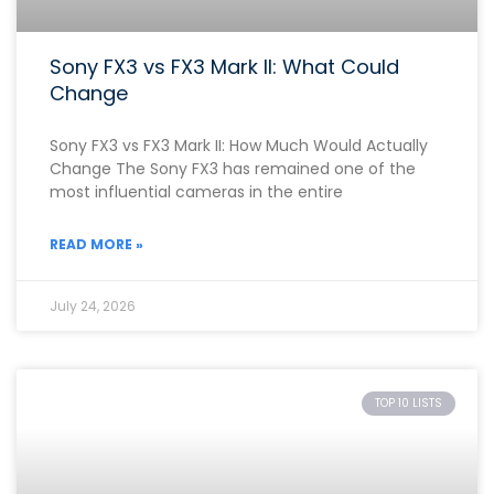
Sony FX3 vs FX3 Mark II: What Could
Change
Sony FX3 vs FX3 Mark II: How Much Would Actually
Change The Sony FX3 has remained one of the
most influential cameras in the entire
READ MORE »
July 24, 2026
TOP 10 LISTS