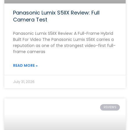
Panasonic Lumix S5IIX Review: Full
Camera Test
Panasonic Lumix S5IIX Review: A Full-Frame Hybrid
Built For Video The Panasonic Lumix S5IIX carries a
reputation as one of the strongest video-first full-
frame cameras
READ MORE »
July 31, 2026
REVIEWS