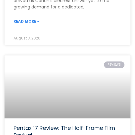
arrived as Canon’s clearest answer yet to the
growing demand for a dedicated,
READ MORE »
August 3, 2026
REVIEWS
Pentax 17 Review: The Half-Frame Film