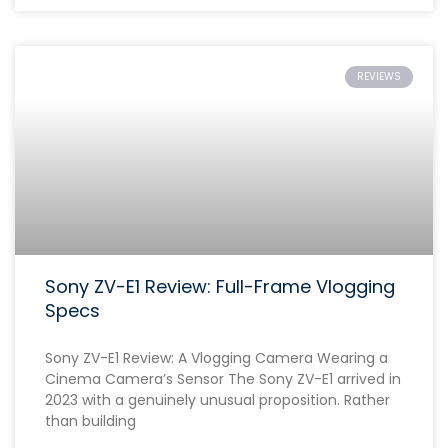
REVIEWS
Sony ZV-E1 Review: Full-Frame Vlogging
Specs
Sony ZV-E1 Review: A Vlogging Camera Wearing a
Cinema Camera’s Sensor The Sony ZV-E1 arrived in
2023 with a genuinely unusual proposition. Rather
than building