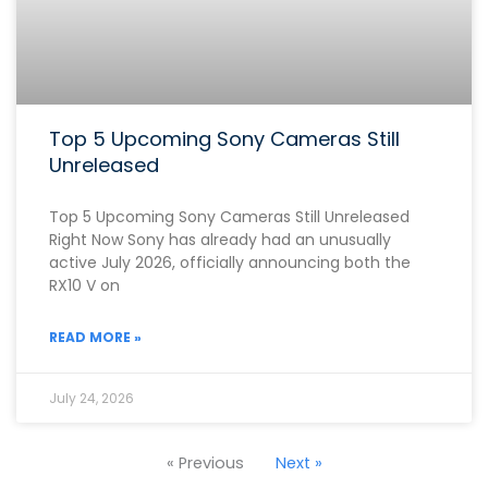
Top 5 Upcoming Sony Cameras Still
Unreleased
Top 5 Upcoming Sony Cameras Still Unreleased
Right Now Sony has already had an unusually
active July 2026, officially announcing both the
RX10 V on
READ MORE »
July 24, 2026
« Previous
Next »