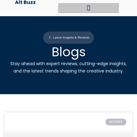
Alt Buzz
Skip
to
content
Latest Insights & Reviews
Blogs
Stay ahead with expert reviews, cutting-edge insights,
and the latest trends shaping the creative industry.
REVIEWS