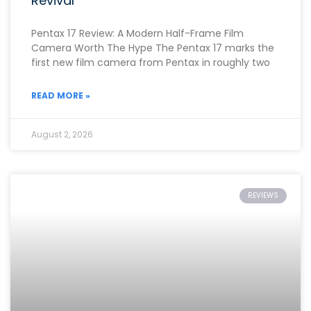
Revival
Pentax 17 Review: A Modern Half-Frame Film
Camera Worth The Hype The Pentax 17 marks the
first new film camera from Pentax in roughly two
READ MORE »
August 2, 2026
REVIEWS