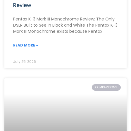
Review
Pentax K-3 Mark III Monochrome Review: The Only
DSLR Built to See in Black and White The Pentax K-3
Mark III Monochrome exists because Pentax
READ MORE »
July 25, 2026
COMPARISONS