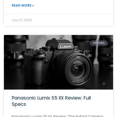
READ MORE »
July 27, 2026
REVIEWS
Panasonic Lumix S5 IIX Review: Full
Specs
Panasonic Lumix S5 IIX Review: The Hybrid Camera