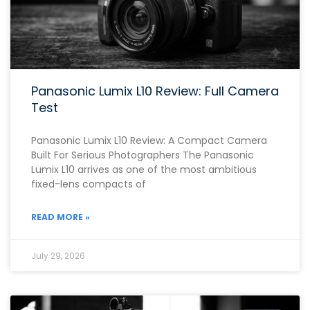
Panasonic Lumix L10 Review: Full Camera
Test
Panasonic Lumix L10 Review: A Compact Camera
Built For Serious Photographers The Panasonic
Lumix L10 arrives as one of the most ambitious
fixed-lens compacts of
READ MORE »
July 29, 2026