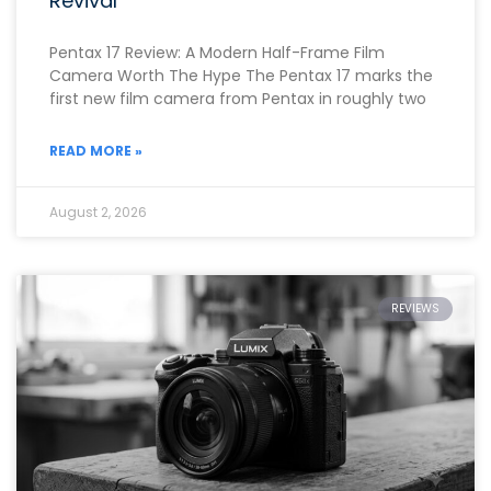
Revival
Pentax 17 Review: A Modern Half-Frame Film
Camera Worth The Hype The Pentax 17 marks the
first new film camera from Pentax in roughly two
READ MORE »
August 2, 2026
REVIEWS