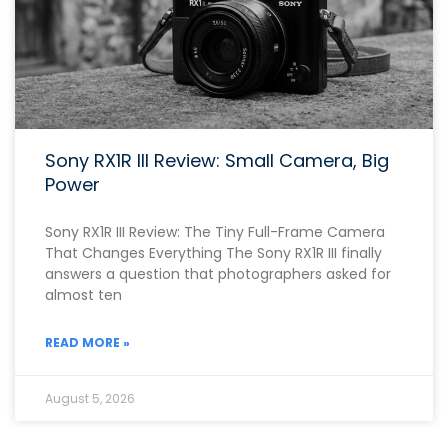
Sony RX1R III Review: Small Camera, Big
Power
Sony RX1R III Review: The Tiny Full-Frame Camera
That Changes Everything The Sony RX1R III finally
answers a question that photographers asked for
almost ten
READ MORE »
August 5, 2026