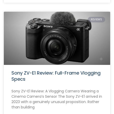
REVIEWS
Sony ZV-E1 Review: Full-Frame Vlogging
Specs
Sony ZV-E1 Review: A Vlogging Camera Wearing a
Cinema Camera’s Sensor The Sony ZV-E1 arrived in
2023 with a genuinely unusual proposition. Rather
than building