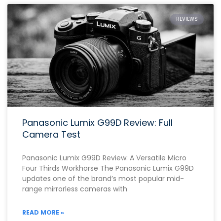
REVIEWS
Panasonic Lumix G99D Review: Full
Camera Test
Panasonic Lumix G99D Review: A Versatile Micro
Four Thirds Workhorse The Panasonic Lumix G99D
updates one of the brand’s most popular mid-
range mirrorless cameras with
READ MORE »