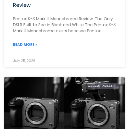
Review
Pentax K-3 Mark III Monochrome Review: The Only
DSLR Built to See in Black and White The Pentax K-3
Mark III Monochrome exists because Pentax
READ MORE »
July 25, 2026
COMPARISONS