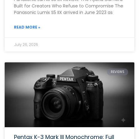
Built for Creators Who Refuse to Compromise The
Panasonic Lumix S5 IIX arrived in June 2023 as
READ MORE »
July 26, 2026
REVIEWS
Pentax K-3 Mark III Monochrome: Full