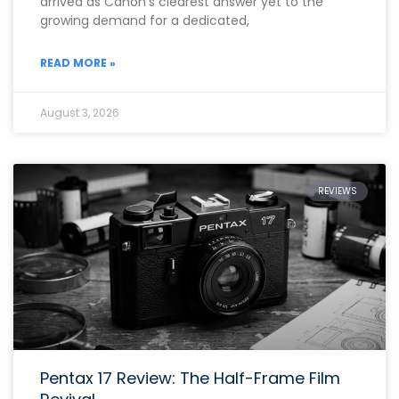
arrived as Canon’s clearest answer yet to the
growing demand for a dedicated,
READ MORE »
August 3, 2026
REVIEWS
Pentax 17 Review: The Half-Frame Film