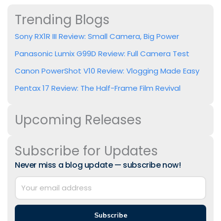
Trending Blogs
Sony RX1R III Review: Small Camera, Big Power
Panasonic Lumix G99D Review: Full Camera Test
Canon PowerShot V10 Review: Vlogging Made Easy
Pentax 17 Review: The Half-Frame Film Revival
Upcoming Releases
Subscribe for Updates
Never miss a blog update — subscribe now!
Subscribe