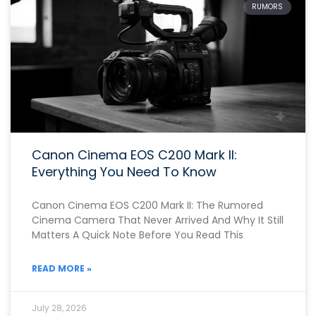
RUMORS
Canon Cinema EOS C200 Mark II:
Everything You Need To Know
Canon Cinema EOS C200 Mark II: The Rumored
Cinema Camera That Never Arrived And Why It Still
Matters A Quick Note Before You Read This
READ MORE »
July 28, 2026