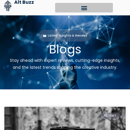
Alt Buzz
Skip
to
content
Latest Insights & Reviews
Blogs
Stay ahead with expert reviews, cutting-edge insights,
and the latest trends shaping the creative industry.
REVIEWS