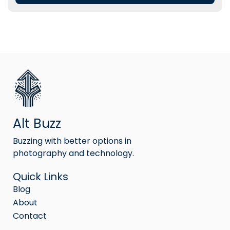
Alt Buzz
Buzzing with better options in
photography and technology.
Quick Links
Blog
About
Contact