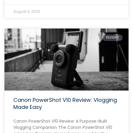
August 4, 2026
REVIEWS
Canon PowerShot V10 Review: Vlogging
Made Easy
Canon PowerShot V10 Review: A Purpose-Built
Vlogging Companion The Canon PowerShot V10