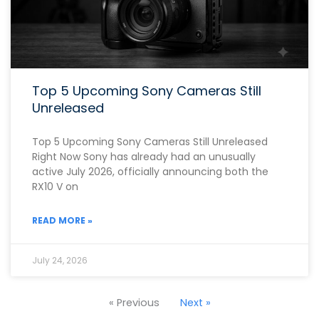
Top 5 Upcoming Sony Cameras Still
Unreleased
Top 5 Upcoming Sony Cameras Still Unreleased
Right Now Sony has already had an unusually
active July 2026, officially announcing both the
RX10 V on
READ MORE »
July 24, 2026
« Previous
Next »