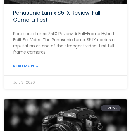
Panasonic Lumix S5IIX Review: Full
Camera Test
Panasonic Lumix S5IIX Review: A Full-Frame Hybrid
Built For Video The Panasonic Lumix S5IIX carries a
reputation as one of the strongest video-first full-
frame cameras
READ MORE »
July 31, 2026
REVIEWS