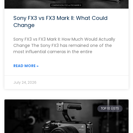
Sony FX3 vs FX3 Mark II: What Could
Change
Sony FX3 vs FX3 Mark II: How Much Would Actually
Change The Sony FX3 has remained one of the
most influential cameras in the entire
READ MORE »
July 24, 2026
TOP 10 LISTS