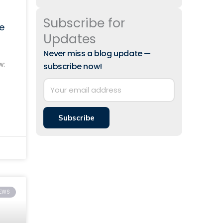
Subscribe for
e
Updates
Never miss a blog update —
w:
subscribe now!
 to
Subscribe
IEWS