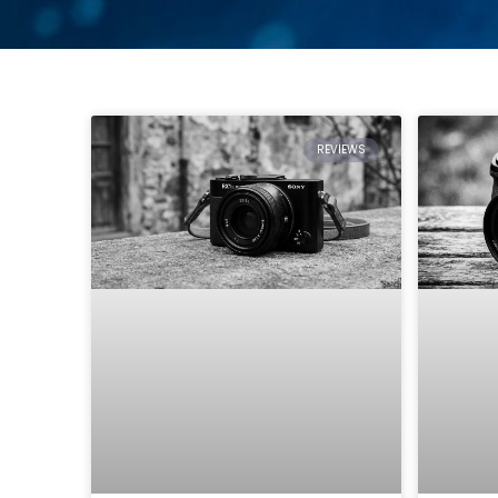
REVIEWS