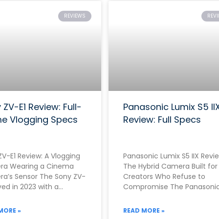
REVIEWS
REV
 ZV-E1 Review: Full-
Panasonic Lumix S5 II
e Vlogging Specs
Review: Full Specs
ZV-E1 Review: A Vlogging
Panasonic Lumix S5 IIX Revie
a Wearing a Cinema
The Hybrid Camera Built for
a’s Sensor The Sony ZV-
Creators Who Refuse to
ived in 2023 with a
Compromise The Panasoni
nely unusual proposition.
Lumix S5 IIX arrived in June
r than building
2023 as
MORE »
READ MORE »