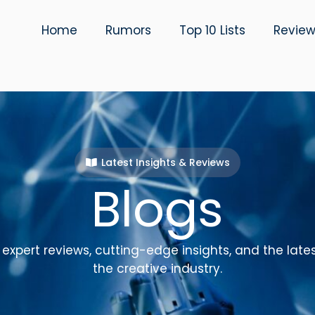
Home
Rumors
Top 10 Lists
Revie
Latest Insights & Reviews
Blogs
expert reviews, cutting-edge insights, and the late
the creative industry.