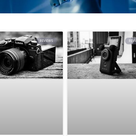
REVIEWS
REV