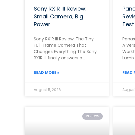
Sony RX1R III Review:
Pana
Small Camera, Big
Revi
Power
Test
Sony RX1R III Review: The Tiny
Panas
Full-Frame Camera That
A Vers
Changes Everything The Sony
Workh
RX1R III finally answers a
Lumix
question that photographers
the b
asked for almost ten
range
READ MORE »
READ 
August 5, 2026
August
REVIEWS