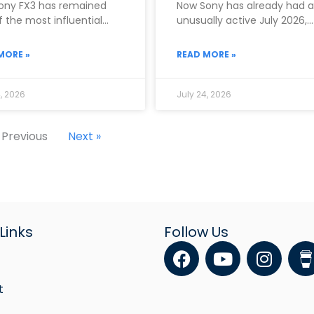
ony FX3 has remained
Now Sony has already had 
 the most influential
unusually active July 2026,
as in the entire
officially announcing both 
RX10 V on
MORE »
READ MORE »
, 2026
July 24, 2026
 Previous
Next »
Links
Follow Us
F
Y
I
a
o
n
c
u
s
t
e
t
t