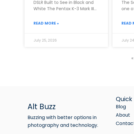
DSLR Built to See in Black and
The S
White The Pentax K-3 Mark III
one of
Monochrome exists because
camer
Pentax
READ MORE »
READ 
July 25, 2026
July 24
«
Quick 
Alt Buzz
Blog
About
Buzzing with better options in
Contac
photography and technology.