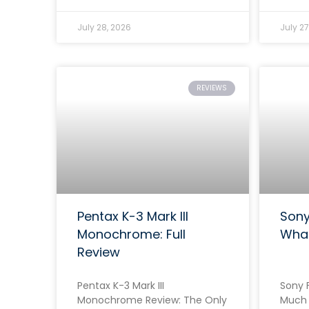
July 28, 2026
July 27
REVIEWS
Pentax K-3 Mark III
Sony
Monochrome: Full
Wha
Review
Pentax K-3 Mark III
Sony F
Monochrome Review: The Only
Much 