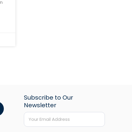
an
the
Subscribe to Our
Newsletter
*
E
E
m
m
a