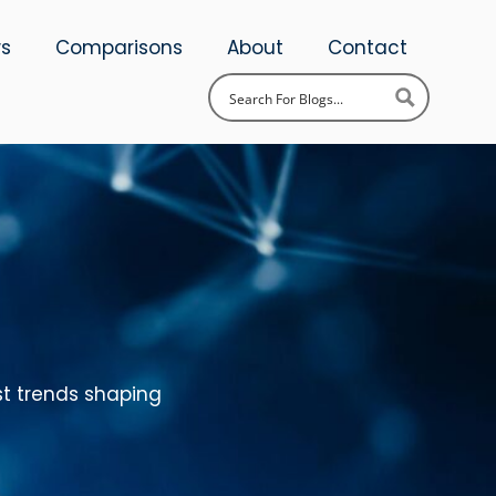
ws
Comparisons
About
Contact
st trends shaping