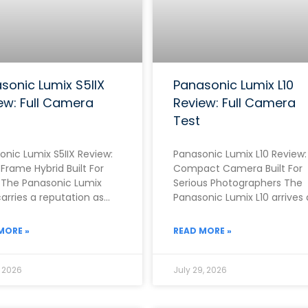
sonic Lumix S5IIX
Panasonic Lumix L10
ew: Full Camera
Review: Full Camera
Test
onic Lumix S5IIX Review:
Panasonic Lumix L10 Review:
-Frame Hybrid Built For
Compact Camera Built For
 The Panasonic Lumix
Serious Photographers The
carries a reputation as
Panasonic Lumix L10 arrives 
f the strongest video-
one of the most ambitious
 full-frame cameras
fixed-lens compacts of
MORE »
READ MORE »
, 2026
July 29, 2026