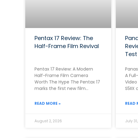
Pentax 17 Review: The
Pana
Half-Frame Film Revival
Revi
Test
Pentax 17 Review: A Modern
Panas
Half-Frame Film Camera
A Full
Worth The Hype The Pentax 17
Video
marks the first new film
S5IIX 
camera from Pentax in
one o
roughly two
first
READ MORE »
READ 
August 2, 2026
July 31