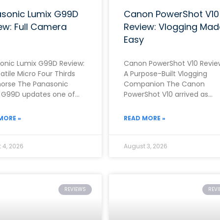
sonic Lumix G99D
Canon PowerShot V10
ew: Full Camera
Review: Vlogging Mad
Easy
onic Lumix G99D Review:
Canon PowerShot V10 Revie
atile Micro Four Thirds
A Purpose-Built Vlogging
orse The Panasonic
Companion The Canon
 G99D updates one of
PowerShot V10 arrived as
rand’s most popular mid-
Canon’s clearest answer yet
 mirrorless cameras with
the growing demand for a
MORE »
READ MORE »
dedicated,
 4, 2026
August 3, 2026
REVIEWS
REV