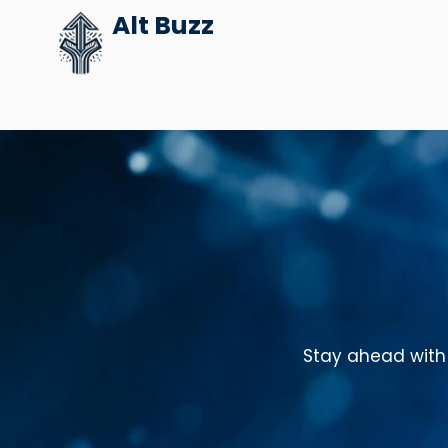
Skip
Alt Buzz
to
content
Stay ahead with 