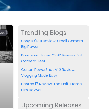
Trending Blogs
IEWS
Sony RX1R III Review: Small Camera,
Big Power
Panasonic Lumix G99D Review: Full
Camera Test
Canon PowerShot V10 Review:
Vlogging Made Easy
Pentax 17 Review: The Half-Frame
Film Revival
Upcoming Releases