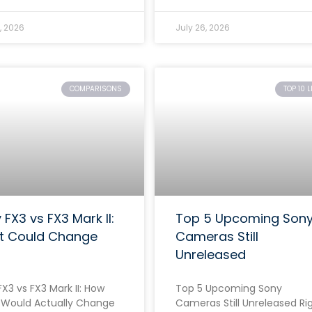
, 2026
July 26, 2026
COMPARISONS
TOP 10 L
 FX3 vs FX3 Mark II:
Top 5 Upcoming Son
t Could Change
Cameras Still
Unreleased
X3 vs FX3 Mark II: How
Top 5 Upcoming Sony
Would Actually Change
Cameras Still Unreleased Ri