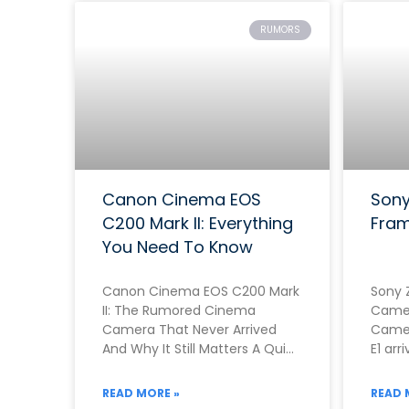
RUMORS
Canon Cinema EOS
Sony
C200 Mark II: Everything
Fram
You Need To Know
Canon Cinema EOS C200 Mark
Sony 
II: The Rumored Cinema
Camer
Camera That Never Arrived
Camer
And Why It Still Matters A Quick
E1 arr
Note Before You Read This
genui
Rathe
READ MORE »
READ 